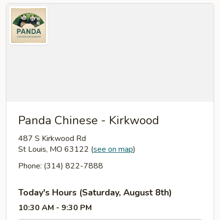
Panda Chinese - Kirkwood
487 S Kirkwood Rd
St Louis, MO 63122
(
see on map
)
Phone: (314) 822-7888
Today's Hours (Saturday, August 8th)
10:30 AM - 9:30 PM