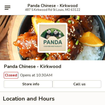
Panda Chinese - Kirkwood
487 S Kirkwood Rd St Louis, MO 63122
Panda Chinese - Kirkwood
Opens at 10:30AM
Closed
Store info
Call us
Location and Hours