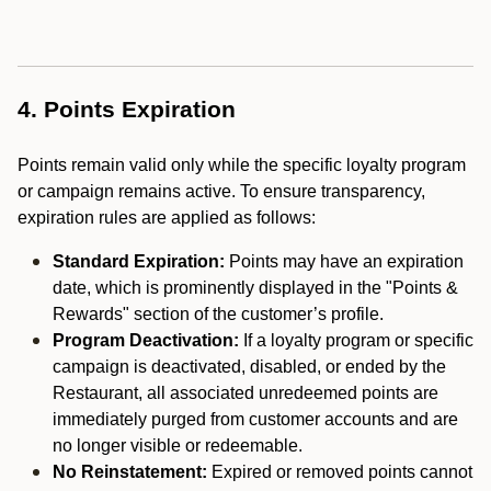
4. Points Expiration
Points remain valid only while the specific loyalty program
or campaign remains active. To ensure transparency,
expiration rules are applied as follows:
Standard Expiration:
Points may have an expiration
date, which is prominently displayed in the "Points &
Rewards" section of the customer’s profile.
Program Deactivation:
If a loyalty program or specific
campaign is deactivated, disabled, or ended by the
Restaurant, all associated unredeemed points are
immediately purged from customer accounts and are
no longer visible or redeemable.
No Reinstatement:
Expired or removed points cannot