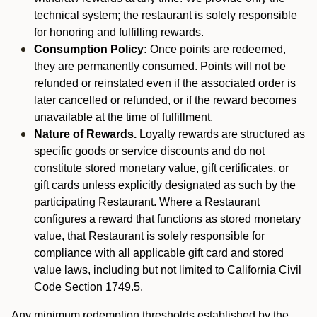
technical system; the restaurant is solely responsible
for honoring and fulfilling rewards.
Consumption Policy:
Once points are redeemed,
they are permanently consumed. Points will not be
refunded or reinstated even if the associated order is
later cancelled or refunded, or if the reward becomes
unavailable at the time of fulfillment.
Nature of Rewards.
Loyalty rewards are structured as
specific goods or service discounts and do not
constitute stored monetary value, gift certificates, or
gift cards unless explicitly designated as such by the
participating Restaurant. Where a Restaurant
configures a reward that functions as stored monetary
value, that Restaurant is solely responsible for
compliance with all applicable gift card and stored
value laws, including but not limited to California Civil
Code Section 1749.5.
Any minimum redemption thresholds established by the