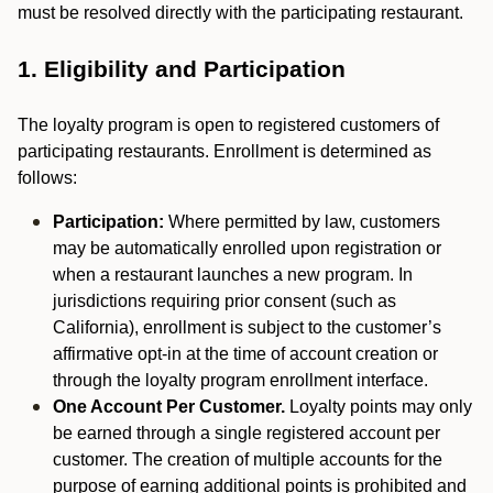
must be resolved directly with the participating restaurant.
1. Eligibility and Participation
The loyalty program is open to registered customers of
participating restaurants. Enrollment is determined as
follows:
Participation:
Where permitted by law, customers
may be automatically enrolled upon registration or
when a restaurant launches a new program. In
jurisdictions requiring prior consent (such as
California), enrollment is subject to the customer’s
affirmative opt-in at the time of account creation or
through the loyalty program enrollment interface.
One Account Per Customer.
Loyalty points may only
be earned through a single registered account per
customer. The creation of multiple accounts for the
purpose of earning additional points is prohibited and