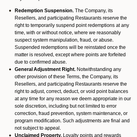
Redemption Suspension.
The Company, its
Resellers, and participating Restaurants reserve the
right to temporarily suspend point redemptions at any
time, with or without notice, where we reasonably
suspect system manipulation, fraud, or abuse.
Suspended redemptions will be reinstated once the
matter is resolved, except where points are forfeited
due to confirmed abuse.
General Adjustment Right.
Notwithstanding any
other provision of these Terms, the Company, its
Resellers, and participating Restaurants reserve the
right to adjust, correct, deduct, or void point balances
at any time for any reason we deem appropriate in our
sole discretion, including but not limited to error
correction, fraud prevention, system maintenance, or
program modification. Such adjustments are final and
not subject to appeal.
Unclaimed Property.
Loyalty points and rewards