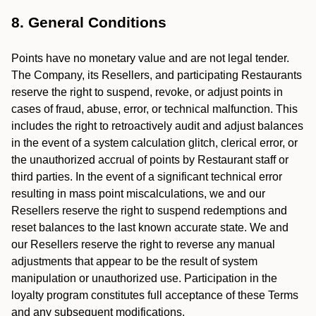
8. General Conditions
Points have no monetary value and are not legal tender.
The Company, its Resellers, and participating Restaurants
reserve the right to suspend, revoke, or adjust points in
cases of fraud, abuse, error, or technical malfunction. This
includes the right to retroactively audit and adjust balances
in the event of a system calculation glitch, clerical error, or
the unauthorized accrual of points by Restaurant staff or
third parties. In the event of a significant technical error
resulting in mass point miscalculations, we and our
Resellers reserve the right to suspend redemptions and
reset balances to the last known accurate state. We and
our Resellers reserve the right to reverse any manual
adjustments that appear to be the result of system
manipulation or unauthorized use. Participation in the
loyalty program constitutes full acceptance of these Terms
and any subsequent modifications.