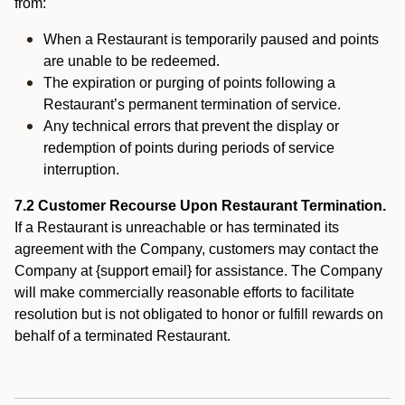
from:
When a Restaurant is temporarily paused and points
are unable to be redeemed.
The expiration or purging of points following a
Restaurant’s permanent termination of service.
Any technical errors that prevent the display or
redemption of points during periods of service
interruption.
7.2 Customer Recourse Upon Restaurant Termination.
If a Restaurant is unreachable or has terminated its
agreement with the Company, customers may contact the
Company at {support email} for assistance. The Company
will make commercially reasonable efforts to facilitate
resolution but is not obligated to honor or fulfill rewards on
behalf of a terminated Restaurant.