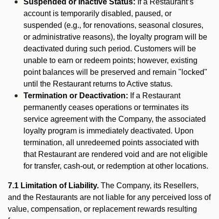
Suspended or Inactive Status:
If a Restaurant’s
account is temporarily disabled, paused, or
suspended (e.g., for renovations, seasonal closures,
or administrative reasons), the loyalty program will be
deactivated during such period. Customers will be
unable to earn or redeem points; however, existing
point balances will be preserved and remain "locked"
until the Restaurant returns to Active status.
Termination or Deactivation:
If a Restaurant
permanently ceases operations or terminates its
service agreement with the Company, the associated
loyalty program is immediately deactivated. Upon
termination, all unredeemed points associated with
that Restaurant are rendered void and are not eligible
for transfer, cash-out, or redemption at other locations.
7.1 Limitation of Liability.
The Company, its Resellers,
and the Restaurants are not liable for any perceived loss of
value, compensation, or replacement rewards resulting