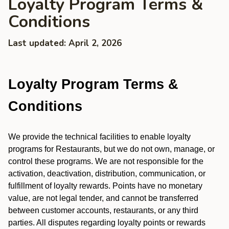
Loyalty Program Terms &
Conditions
Last updated: April 2, 2026
Loyalty Program Terms &
Conditions
We provide the technical facilities to enable loyalty
programs for Restaurants, but we do not own, manage, or
control these programs. We are not responsible for the
activation, deactivation, distribution, communication, or
fulfillment of loyalty rewards. Points have no monetary
value, are not legal tender, and cannot be transferred
between customer accounts, restaurants, or any third
parties. All disputes regarding loyalty points or rewards