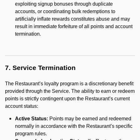
exploiting signup bonuses through duplicate
accounts, or coordinating bulk redemptions to
artificially inflate rewards constitutes abuse and may
result in immediate forfeiture of all points and account
termination.
7. Service Termination
The Restaurant’s loyalty program is a discretionary benefit
provided through the Service. The ability to earn or redeem
points is strictly contingent upon the Restaurant’s current
account status:
Active Status:
Points may be earned and redeemed
normally in accordance with the Restaurant’s specific
program rules.