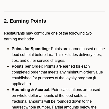
2. Earning Points
Restaurants may configure one of the following two
earning methods:
Points for Spending:
Points are earned based on the
food subtotal before tax. This excludes delivery fees,
tips, and other service charges.
Points per Order:
Points are earned for each
completed order that meets any minimum order value
established for purposes of the loyalty program (if
applicable).
Rounding & Accrual:
Point calculations are based
on whole dollar amounts of the food subtotal;
fractional amounts will be rounded down to the
nearest whole number. Partial amounts below the