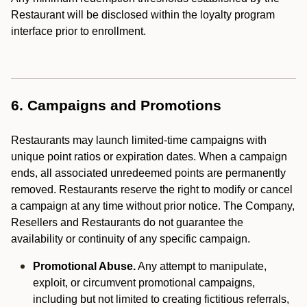
Restaurant will be disclosed within the loyalty program
interface prior to enrollment.
6. Campaigns and Promotions
Restaurants may launch limited-time campaigns with
unique point ratios or expiration dates. When a campaign
ends, all associated unredeemed points are permanently
removed. Restaurants reserve the right to modify or cancel
a campaign at any time without prior notice. The Company,
Resellers and Restaurants do not guarantee the
availability or continuity of any specific campaign.
Promotional Abuse.
Any attempt to manipulate,
exploit, or circumvent promotional campaigns,
including but not limited to creating fictitious referrals,