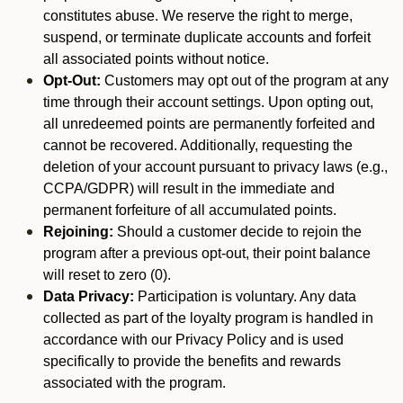
constitutes abuse. We reserve the right to merge,
suspend, or terminate duplicate accounts and forfeit
all associated points without notice.
Opt-Out:
Customers may opt out of the program at any
time through their account settings. Upon opting out,
all unredeemed points are permanently forfeited and
cannot be recovered. Additionally, requesting the
deletion of your account pursuant to privacy laws (e.g.,
CCPA/GDPR) will result in the immediate and
permanent forfeiture of all accumulated points.
Rejoining:
Should a customer decide to rejoin the
program after a previous opt-out, their point balance
will reset to zero (0).
Data Privacy:
Participation is voluntary. Any data
collected as part of the loyalty program is handled in
accordance with our Privacy Policy and is used
specifically to provide the benefits and rewards
associated with the program.