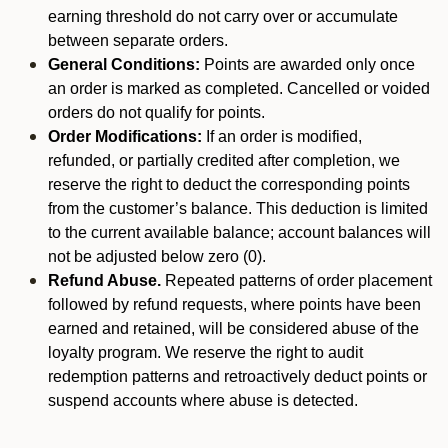
earning threshold do not carry over or accumulate
between separate orders.
General Conditions:
Points are awarded only once
an order is marked as completed. Cancelled or voided
orders do not qualify for points.
Order Modifications:
If an order is modified,
refunded, or partially credited after completion, we
reserve the right to deduct the corresponding points
from the customer’s balance. This deduction is limited
to the current available balance; account balances will
not be adjusted below zero (0).
Refund Abuse.
Repeated patterns of order placement
followed by refund requests, where points have been
earned and retained, will be considered abuse of the
loyalty program. We reserve the right to audit
redemption patterns and retroactively deduct points or
suspend accounts where abuse is detected.