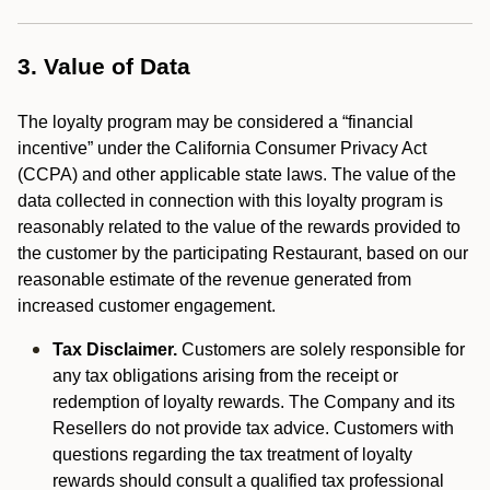
3. Value of Data
The loyalty program may be considered a “financial
incentive” under the California Consumer Privacy Act
(CCPA) and other applicable state laws. The value of the
data collected in connection with this loyalty program is
reasonably related to the value of the rewards provided to
the customer by the participating Restaurant, based on our
reasonable estimate of the revenue generated from
increased customer engagement.
Tax Disclaimer.
Customers are solely responsible for
any tax obligations arising from the receipt or
redemption of loyalty rewards. The Company and its
Resellers do not provide tax advice. Customers with
questions regarding the tax treatment of loyalty
rewards should consult a qualified tax professional