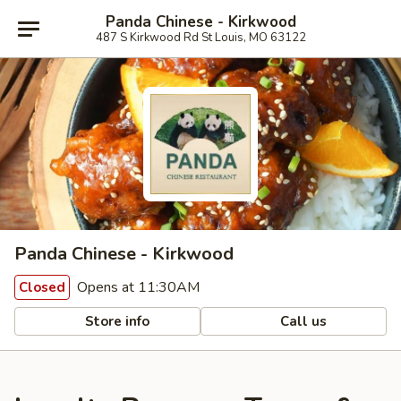
Panda Chinese - Kirkwood
487 S Kirkwood Rd St Louis, MO 63122
Panda Chinese - Kirkwood
Opens at 11:30AM
Closed
Store info
Call us