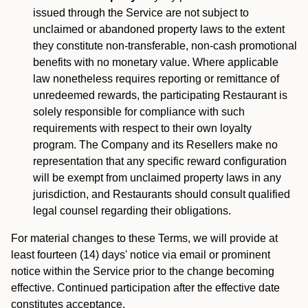
issued through the Service are not subject to
unclaimed or abandoned property laws to the extent
they constitute non-transferable, non-cash promotional
benefits with no monetary value. Where applicable
law nonetheless requires reporting or remittance of
unredeemed rewards, the participating Restaurant is
solely responsible for compliance with such
requirements with respect to their own loyalty
program. The Company and its Resellers make no
representation that any specific reward configuration
will be exempt from unclaimed property laws in any
jurisdiction, and Restaurants should consult qualified
legal counsel regarding their obligations.
For material changes to these Terms, we will provide at
least fourteen (14) days' notice via email or prominent
notice within the Service prior to the change becoming
effective. Continued participation after the effective date
constitutes acceptance.