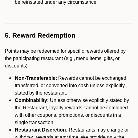
be reinstated under any circumstance.
5. Reward Redemption
Points may be redeemed for specific rewards offered by
the participating restaurant (e.g., menu items, gifts, or
discounts).
Non-Transferable:
Rewards cannot be exchanged,
transferred, or converted into cash unless explicitly
stated by the restaurant.
Combinability:
Unless otherwise explicitly stated by
the Restaurant, loyalty rewards cannot be combined
with other coupons, promotions, or discounts in a
single transaction.
Restaurant Discretion:
Restaurants may change or
withdraw rewards at any time. We provide only the