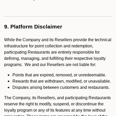
9. Platform Disclaimer
While the Company and its Resellers provide the technical
infrastructure for point collection and redemption,
participating Restaurants are entirely responsible for
defining, managing, and fulfilling their respective loyalty
programs. We and our Resellers are not liable for:
Points that are expired, removed, or unredeemable.
Rewards that are withdrawn, modified, or unavailable.
Disputes arising between customers and restaurants.
The Company, its Resellers, and participating Restaurants
reserve the right to modify, suspend, or discontinue the
loyalty program or any of its features at any time without