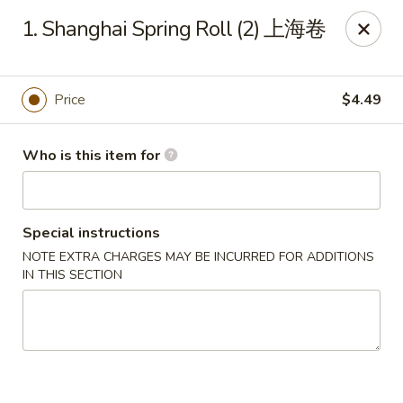
Panda Chinese - Kirkwood
1. Shanghai Spring Roll (2) 上海卷
487 S Kirkwood Rd St Louis, MO 63122
Select Order Type
Select Time
Price
$4.49
Who is this item for
Special instructions
NOTE EXTRA CHARGES MAY BE INCURRED FOR ADDITIONS
IN THIS SECTION
Panda Chinese - Kirkwood
Opens Friday at 10:30AM
Closed
Store info
Call us