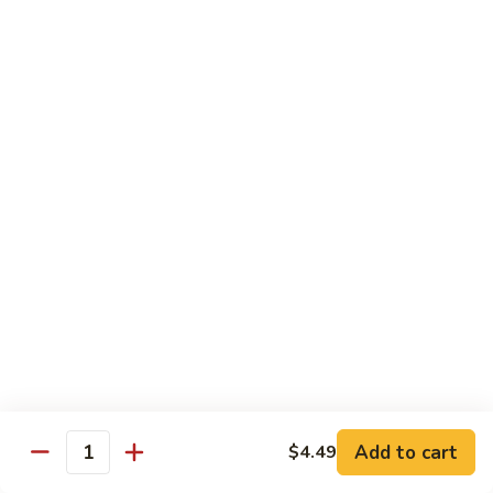
青
92.
92. Shrimp w. Lobster Sauce 虾龙糊
椒
Shrimp
虾
w.
Sm. 小:
$9.99
Lobster
Lg. 大:
$13.99
Sauce
虾
93.
93. Shrimp w. Snow Pea Pods 雪豆虾
龙
Shrimp
糊
w.
Sm. 小:
$9.99
Snow
Lg. 大:
$13.99
Pea
Pods
94.
94. Shrimp w. Almond 杏仁虾
雪
Shrimp
豆
w.
Sm. 小:
$9.99
虾
Almond
Lg. 大:
$13.99
杏
仁
95.
Add to cart
$4.49
Quantity
95. Szechuan Shrimp 四川虾
虾
Szechuan