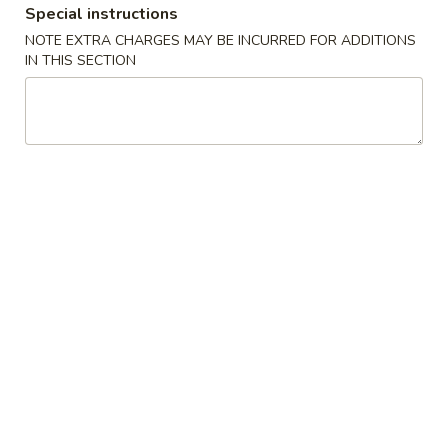
Special instructions
Special Combination Plates
NOTE EXTRA CHARGES MAY BE INCURRED FOR ADDITIONS
IN THIS SECTION
Please note: requests for additional items or special
preparation may incur an
extra charge
not calculated on your
online order.
Appetizers
1.
1. Shanghai Spring Roll (2) 上海卷
Shanghai
Spring
$4.49
Roll
(2)
2.
2. Vegetable Egg Roll 菜卷
上
Vegetable
海
Egg
$1.99
卷
Roll
菜
3.
3. Chicken Egg Roll 鸡卷
卷