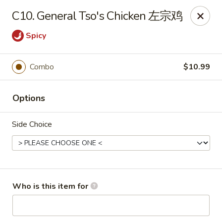
Panda Chinese - Kirkwood
C10. General Tso's Chicken 左宗鸡
487 S Kirkwood Rd St Louis, MO 63122
Spicy
Select Order Type
Select Time
Combo
$10.99
Options
Side Choice
Panda Chinese - Kirkwood
Who is this item for
Opens at 10:30AM
Closed
Store info
Call us