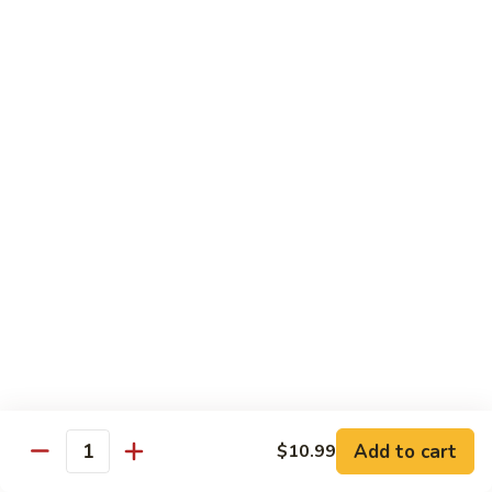
青
92.
92. Shrimp w. Lobster Sauce 虾龙糊
椒
Shrimp
虾
w.
Sm. 小:
$9.99
Lobster
Lg. 大:
$13.99
Sauce
虾
93.
93. Shrimp w. Snow Pea Pods 雪豆虾
龙
Shrimp
糊
w.
Sm. 小:
$9.99
Snow
Lg. 大:
$13.99
Pea
Pods
94.
94. Shrimp w. Almond 杏仁虾
雪
Shrimp
豆
w.
Sm. 小:
$9.99
虾
Almond
Lg. 大:
$13.99
杏
仁
95.
Add to cart
$10.99
Quantity
95. Szechuan Shrimp 四川虾
虾
Szechuan