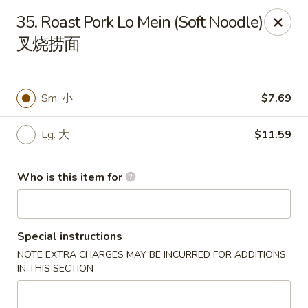
Panda Chinese - Kirkwood
35. Roast Pork Lo Mein (Soft Noodle)
487 S Kirkwood Rd St Louis, MO 63122
叉烧捞面
Select Order Type
ASAP
Sm. 小
$7.69
Lg. 大
$11.59
Who is this item for
Special instructions
Panda Chinese - Kirkwood
NOTE EXTRA CHARGES MAY BE INCURRED FOR ADDITIONS
10:30AM - 9:30PM
Open
IN THIS SECTION
Store info
Call us