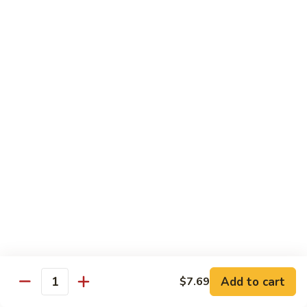
青
92.
92. Shrimp w. Lobster Sauce 虾龙糊
椒
Shrimp
虾
w.
Sm. 小:
$9.99
Lobster
Lg. 大:
$13.99
Sauce
虾
93.
93. Shrimp w. Snow Pea Pods 雪豆虾
龙
Shrimp
糊
w.
Sm. 小:
$9.99
Snow
Lg. 大:
$13.99
Pea
Pods
94.
94. Shrimp w. Almond 杏仁虾
雪
Shrimp
豆
w.
Sm. 小:
$9.99
虾
Almond
Lg. 大:
$13.99
杏
仁
95.
Add to cart
$7.69
Quantity
95. Szechuan Shrimp 四川虾
虾
Szechuan