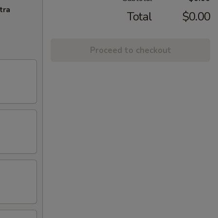
tra
Total
$0.00
Proceed to checkout