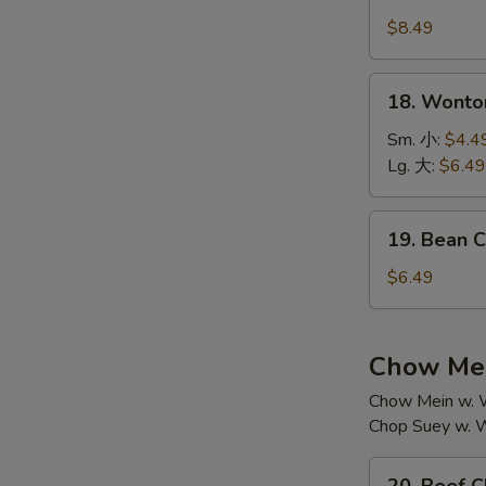
House
汤
Special
$8.49
Soup
本
18.
18. Wont
楼
Wonton
汤
Soup
Sm. 小:
$4.4
云
Lg. 大:
$6.49
吞
汤
19.
19. Bean
Bean
Curd
$6.49
w.
Vegetable
Soup
Chow Mei
素
Chow Mein w. W
菜
Chop Suey w. W
豆
腐
20.
汤