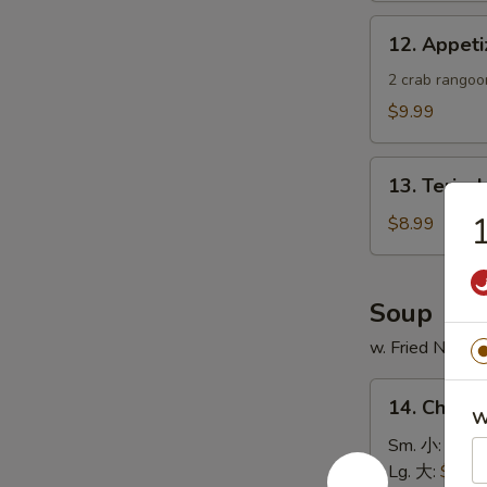
蟹
12.
12. Appe
角
Appetizer
Sample
2 crab rangoon
头
$9.99
台
什
13.
锦
13. Teriya
Teriyaki
Chicken
$8.99
Skewer
(4)
鸡
Soup
串
w. Fried Noodl
14.
14. Chick
Chicken
W
Rice
Sm. 小:
$4.4
Soup
Lg. 大:
$7.49