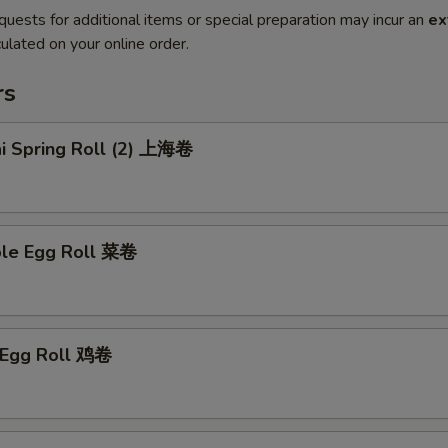
quests for additional items or special preparation may incur an
ex
ulated on your online order.
rs
ai Spring Roll (2) 上海卷
ble Egg Roll 菜卷
n Egg Roll 鸡卷