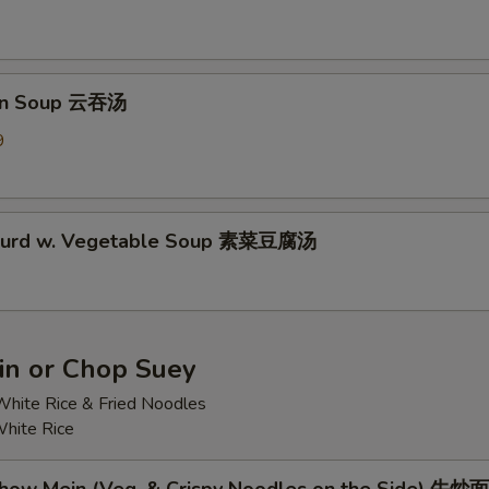
on Soup 云吞汤
9
 Curd w. Vegetable Soup 素菜豆腐汤
n or Chop Suey
hite Rice & Fried Noodles
hite Rice