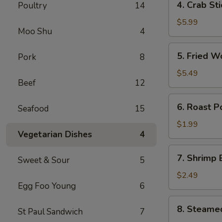
4. Crab St
Poultry
14
卷
Crab
Stick
$5.99
Moo Shu
4
(4)
蟹
5.
5. Fried 
Pork
8
棒
Fried
Wonton
$5.49
Beef
12
(10)
炸
6.
6. Roast 
云
Seafood
15
Roast
吞
Pork
$1.99
Vegetarian Dishes
4
Egg
Roll
7.
7. Shrimp
叉
Sweet & Sour
5
Shrimp
烧
Egg
$2.49
卷
Egg Foo Young
6
Roll
虾
8.
8. Steame
卷
St Paul Sandwich
7
Steamed