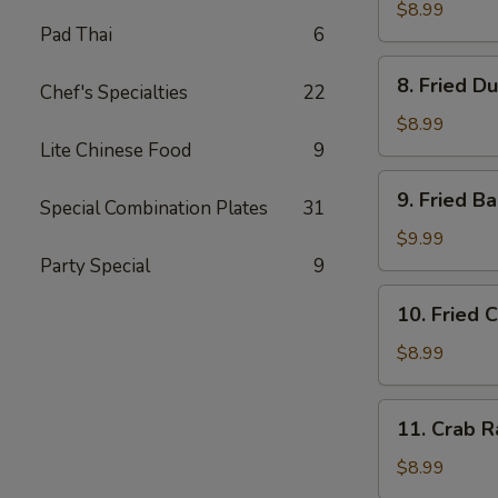
Dumplings
$8.99
Pad Thai
6
(8)
水
8.
8. Fried D
饺
Chef's Specialties
22
Fried
Dumplings
$8.99
(8)
Lite Chinese Food
9
锅
9.
9. Fried 
贴
Special Combination Plates
31
Fried
Baby
$9.99
Shrimp
Party Special
9
(15)
10.
10. Fried 
炸
Fried
小
Chicken
$8.99
虾
Wings
(4
11.
11. Crab 
pc
Crab
Whole
Rangoon
$8.99
Wings)
(8)