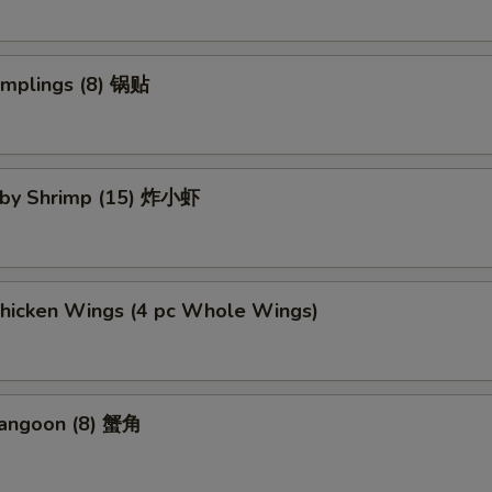
umplings (8) 锅贴
Baby Shrimp (15) 炸小虾
Chicken Wings (4 pc Whole Wings)
Rangoon (8) 蟹角