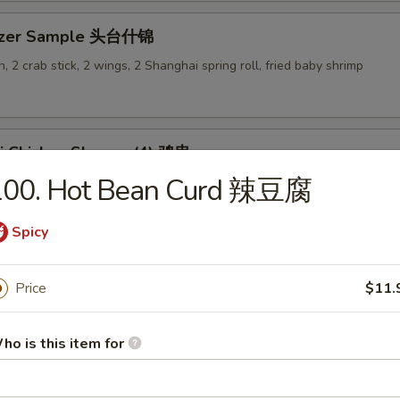
tizer Sample 头台什锦
, 2 crab stick, 2 wings, 2 Shanghai spring roll, fried baby shrimp
ki Chicken Skewer (4) 鸡串
100. Hot Bean Curd 辣豆腐
Spicy
es
Price
$11.
en Rice Soup 鸡饭汤
ho is this item for
9