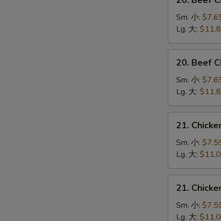
20. Beef 
Beef
Chow
Sm. 小:
$7.6
Mein
Lg. 大:
$11.
(Veg.
&
20.
20. Beef
Crispy
Beef
Noodles
Chop
Sm. 小:
$7.6
on
Suey
Lg. 大:
$11.
the
牛
Side)
什
21.
牛
21. Chick
碎
Chicken
炒
Chow
Sm. 小:
$7.5
面
Mein
Lg. 大:
$11.
(Veg.
&
21.
21. Chick
Crispy
Chicken
Noodles
Chop
Sm. 小:
$7.5
on
Suey
Lg. 大:
$11.