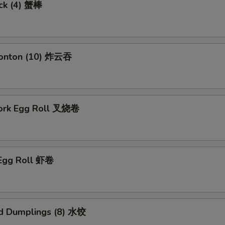
ick (4) 蟹棒
Wonton (10) 炸云吞
Pork Egg Roll 叉烧卷
 Egg Roll 虾卷
d Dumplings (8) 水饺