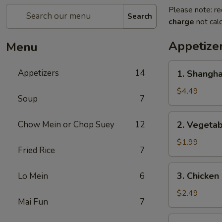
Please note: re
Search
charge
not calc
Appetize
Menu
1.
Appetizers
14
1. Shangh
Shanghai
Spring
$4.49
Soup
7
Roll
(2)
2.
Chow Mein or Chop Suey
12
2. Vegeta
上
Vegetable
海
Egg
$1.99
卷
Fried Rice
7
Roll
菜
3.
3. Chicke
Lo Mein
6
卷
Chicken
Egg
$2.49
Mai Fun
7
Roll
鸡
4.