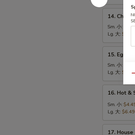
鸡
S
饭
14.
N
14. Chick
汤
Chicken
S
Noodle
Sm. 小:
$4.4
Soup
Lg. 大:
$7.49
鸡
面
15.
15. Egg 
汤
Egg
Drop
Sm. 小:
$3.4
Soup
Lg. 大:
$5.49
Qu
蛋
花
16.
16. Hot 
汤
Hot
&
Sm. 小:
$4.4
Sour
Lg. 大:
$6.49
Soup
酸
17.
辣
17. House