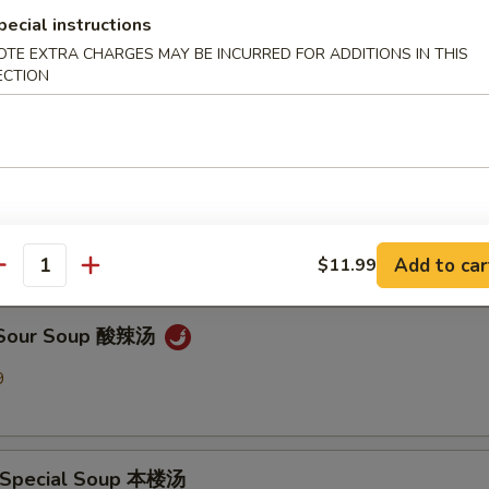
pecial instructions
OTE EXTRA CHARGES MAY BE INCURRED FOR ADDITIONS IN THIS
en Noodle Soup 鸡面汤
ECTION
9
Drop Soup 蛋花汤
9
Add to car
$11.99
antity
& Sour Soup 酸辣汤
9
 Special Soup 本楼汤