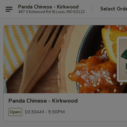
Panda Chinese - Kirkwood
Select Ord
487 S Kirkwood Rd St Louis, MO 63122
Panda Chinese - Kirkwood
10:30AM - 9:30PM
Open