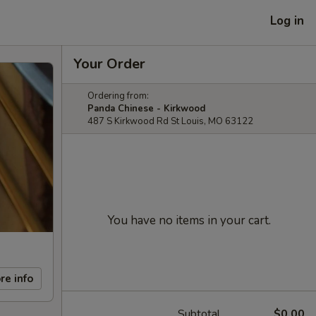
Log in
Your Order
Ordering from:
Panda Chinese - Kirkwood
487 S Kirkwood Rd St Louis, MO 63122
You have no items in your cart.
re info
Subtotal
$0.00