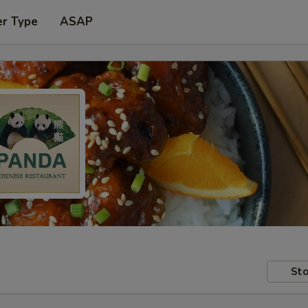
er Type
ASAP
Sto