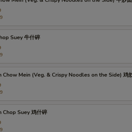
Chow Mein (Veg. & Crispy Noodles on the Side) 牛炒面
9
89
 Chop Suey 牛什碎
9
89
en Chow Mein (Veg. & Crispy Noodles on the Side) 
9
09
en Chop Suey 鸡什碎
9
09