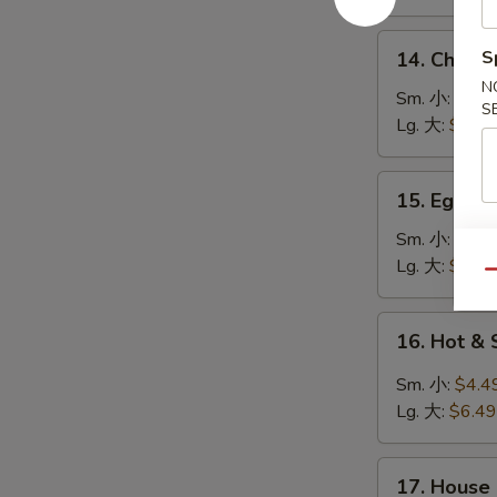
鸡
饭
14.
S
14. Chick
汤
Chicken
N
Noodle
Sm. 小:
$4.4
S
Soup
Lg. 大:
$7.49
鸡
面
15.
15. Egg 
汤
Egg
Drop
Sm. 小:
$3.4
Soup
Lg. 大:
$5.49
Qu
蛋
花
16.
16. Hot 
汤
Hot
&
Sm. 小:
$4.4
Sour
Lg. 大:
$6.49
Soup
酸
17.
辣
17. House