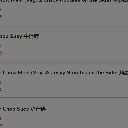
Chow Mein (Veg. & Crispy Noodles on the Side) 牛炒面
9
89
 Chop Suey 牛什碎
9
89
en Chow Mein (Veg. & Crispy Noodles on the Side) 
9
09
en Chop Suey 鸡什碎
9
09