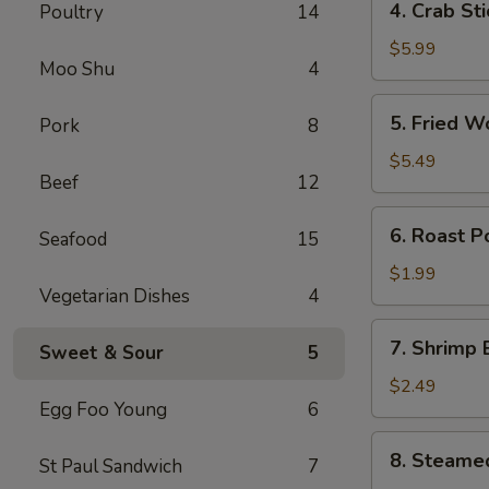
4. Crab St
Poultry
14
卷
Crab
Stick
$5.99
Moo Shu
4
(4)
蟹
5.
5. Fried 
Pork
8
棒
Fried
Wonton
$5.49
Beef
12
(10)
炸
6.
6. Roast 
云
Seafood
15
Roast
吞
Pork
$1.99
Vegetarian Dishes
4
Egg
Roll
7.
7. Shrimp
叉
Sweet & Sour
5
Shrimp
烧
Egg
$2.49
卷
Egg Foo Young
6
Roll
虾
8.
8. Steame
卷
St Paul Sandwich
7
Steamed