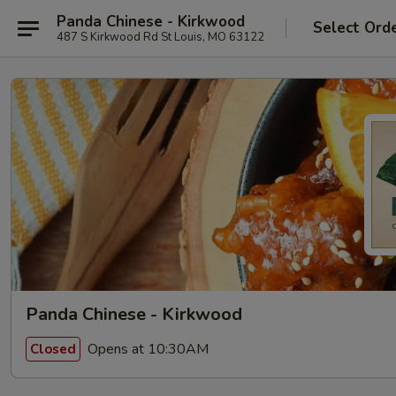
Panda Chinese - Kirkwood
Select Ord
487 S Kirkwood Rd St Louis, MO 63122
Panda Chinese - Kirkwood
Opens at 10:30AM
Closed