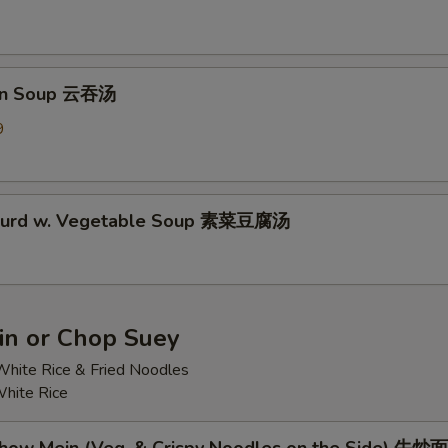
on Soup 云吞汤
9
 Curd w. Vegetable Soup 素菜豆腐汤
n or Chop Suey
hite Rice & Fried Noodles
hite Rice