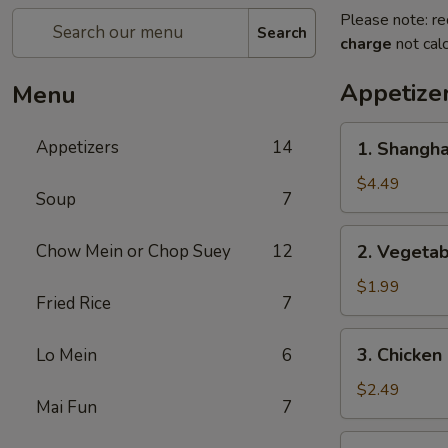
Please note: re
Search
charge
not calc
Appetize
Menu
1.
Appetizers
14
1. Shangh
Shanghai
Spring
$4.49
Soup
7
Roll
(2)
2.
Chow Mein or Chop Suey
12
2. Vegeta
上
Vegetable
海
Egg
$1.99
卷
Fried Rice
7
Roll
菜
3.
3. Chicke
Lo Mein
6
卷
Chicken
Egg
$2.49
Mai Fun
7
Roll
鸡
4.