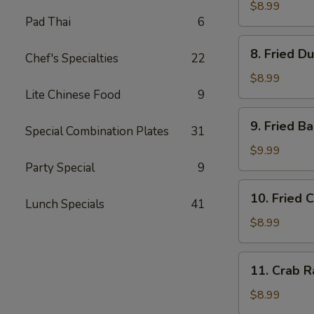
Dumplings
$8.99
Pad Thai
6
(8)
水
8.
8. Fried D
饺
Chef's Specialties
22
Fried
Dumplings
$8.99
(8)
Lite Chinese Food
9
锅
9.
9. Fried 
贴
Special Combination Plates
31
Fried
Baby
$9.99
Shrimp
Party Special
9
(15)
10.
10. Fried 
炸
Lunch Specials
41
Fried
小
Chicken
$8.99
虾
Wings
(4
11.
11. Crab 
pc
Crab
Whole
Rangoon
$8.99
Wings)
(8)