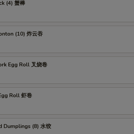
ick (4) 蟹棒
Wonton (10) 炸云吞
Pork Egg Roll 叉烧卷
 Egg Roll 虾卷
d Dumplings (8) 水饺