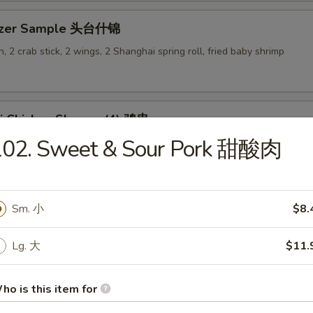
tizer Sample 头台什锦
, 2 crab stick, 2 wings, 2 Shanghai spring roll, fried baby shrimp
ki Chicken Skewer (4) 鸡串
102. Sweet & Sour Pork 甜酸肉
Sm. 小
$8.
es
Lg. 大
$11.
en Rice Soup 鸡饭汤
9
ho is this item for