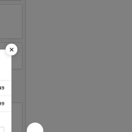
49
99