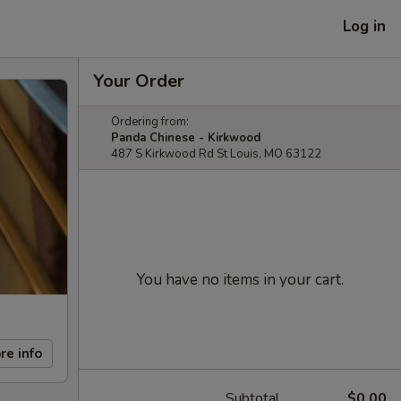
Log in
Your Order
Ordering from:
Panda Chinese - Kirkwood
487 S Kirkwood Rd St Louis, MO 63122
You have no items in your cart.
re info
Subtotal
$0.00