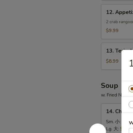
蟹
12.
12. Appe
角
Appetizer
Sample
2 crab rangoon
头
$9.99
台
什
13.
锦
13. Teriya
Teriyaki
Chicken
$8.99
Skewer
(4)
鸡
Soup
串
w. Fried Noodl
14.
14. Chick
Chicken
Rice
Sm. 小:
$4.4
W
Soup
Lg. 大:
$7.49