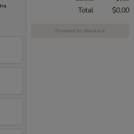
tra
Total
$0.00
Proceed to checkout