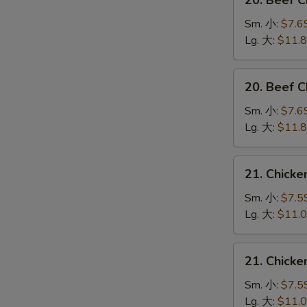
20. Beef 
Beef
Chow
Sm. 小:
$7.6
Mein
Lg. 大:
$11.
(Veg.
&
20.
20. Beef
Crispy
Beef
Noodles
Chop
Sm. 小:
$7.6
on
Suey
Lg. 大:
$11.
the
牛
Side)
什
21.
牛
21. Chick
碎
Chicken
炒
Chow
Sm. 小:
$7.5
面
Mein
Lg. 大:
$11.
(Veg.
&
21.
21. Chick
Crispy
Chicken
Noodles
Chop
Sm. 小:
$7.5
on
Suey
Lg. 大:
$11.