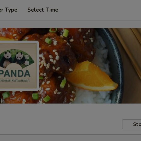
er Type
Select Time
Sto