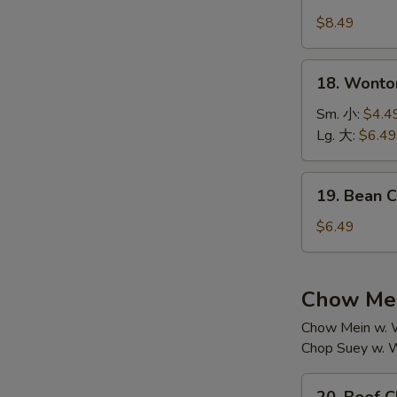
House
汤
Special
$8.49
Soup
本
18.
18. Wont
楼
Wonton
汤
Soup
Sm. 小:
$4.4
云
Lg. 大:
$6.49
吞
汤
19.
19. Bean
Bean
Curd
$6.49
w.
Vegetable
Soup
Chow Mei
素
Chow Mein w. W
菜
Chop Suey w. W
豆
腐
20.
汤