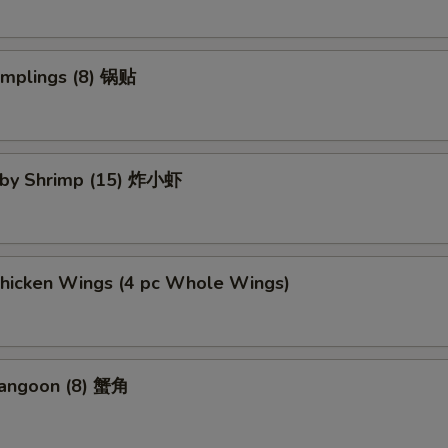
umplings (8) 锅贴
Baby Shrimp (15) 炸小虾
Chicken Wings (4 pc Whole Wings)
Rangoon (8) 蟹角