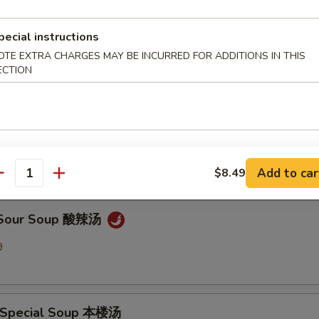
pecial instructions
en Noodle Soup 鸡面汤
OTE EXTRA CHARGES MAY BE INCURRED FOR ADDITIONS IN THIS
9
ECTION
Drop Soup 蛋花汤
9
Add to car
$8.49
antity
& Sour Soup 酸辣汤
9
 Special Soup 本楼汤