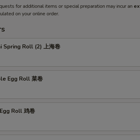
quests for additional items or special preparation may incur an
ex
ulated on your online order.
rs
ai Spring Roll (2) 上海卷
ble Egg Roll 菜卷
n Egg Roll 鸡卷