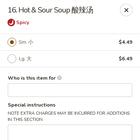
Panda Chinese - Kirkwood
16. Hot & Sour Soup 酸辣汤
487 S Kirkwood Rd St Louis, MO 63122
Spicy
Select Order Type
ASAP
Sm. 小
$4.49
Lg. 大
$6.49
Who is this item for
Special instructions
Panda Chinese - Kirkwood
NOTE EXTRA CHARGES MAY BE INCURRED FOR ADDITIONS
IN THIS SECTION
10:30AM - 9:30PM
Open
Store info
Call us