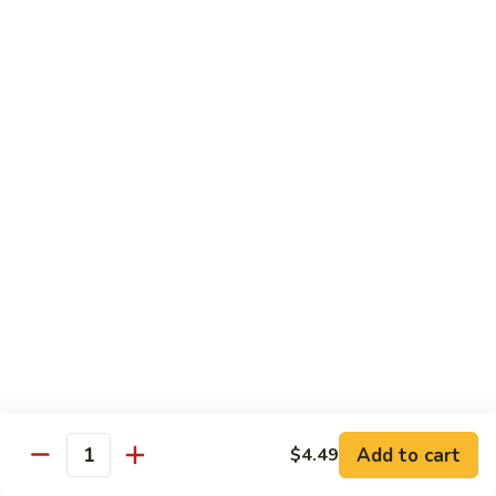
青
92.
92. Shrimp w. Lobster Sauce 虾龙糊
椒
Shrimp
虾
w.
Sm. 小:
$9.99
Lobster
Lg. 大:
$13.99
Sauce
虾
93.
93. Shrimp w. Snow Pea Pods 雪豆虾
龙
Shrimp
糊
w.
Sm. 小:
$9.99
Snow
Lg. 大:
$13.99
Pea
Pods
94.
94. Shrimp w. Almond 杏仁虾
雪
Shrimp
豆
w.
Sm. 小:
$9.99
虾
Almond
Lg. 大:
$13.99
杏
仁
95.
Add to cart
$4.49
Quantity
95. Szechuan Shrimp 四川虾
虾
Szechuan