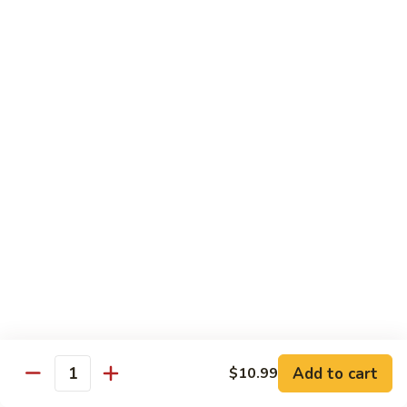
青
92.
92. Shrimp w. Lobster Sauce 虾龙糊
椒
Shrimp
虾
w.
Sm. 小:
$9.99
Lobster
Lg. 大:
$13.99
Sauce
虾
93.
93. Shrimp w. Snow Pea Pods 雪豆虾
龙
Shrimp
糊
w.
Sm. 小:
$9.99
Snow
Lg. 大:
$13.99
Pea
Pods
94.
94. Shrimp w. Almond 杏仁虾
雪
Shrimp
豆
w.
Sm. 小:
$9.99
虾
Almond
Lg. 大:
$13.99
杏
仁
95.
Add to cart
$10.99
Quantity
95. Szechuan Shrimp 四川虾
虾
Szechuan