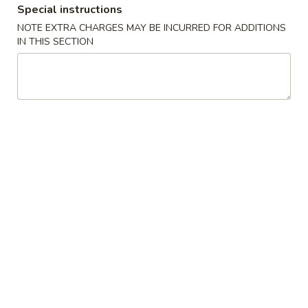
Special instructions
Special Combination Plates
NOTE EXTRA CHARGES MAY BE INCURRED FOR ADDITIONS
IN THIS SECTION
Please note: requests for additional items or special
preparation may incur an
extra charge
not calculated on your
online order.
Appetizers
1.
1. Shanghai Spring Roll (2) 上海卷
Shanghai
Spring
$4.49
Roll
(2)
2.
2. Vegetable Egg Roll 菜卷
上
Vegetable
海
Egg
$1.99
卷
Roll
菜
3.
3. Chicken Egg Roll 鸡卷
卷