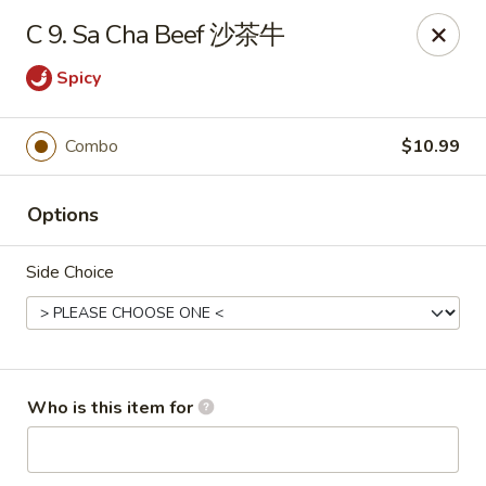
Panda Chinese - Kirkwood
C 9. Sa Cha Beef 沙茶牛
487 S Kirkwood Rd St Louis, MO 63122
Spicy
Select Order Type
Select Time
Combo
$10.99
Options
Side Choice
Panda Chinese - Kirkwood
Who is this item for
Opens at 10:30AM
Closed
Store info
Call us