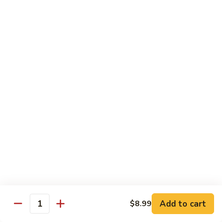
青
92.
92. Shrimp w. Lobster Sauce 虾龙糊
椒
Shrimp
虾
w.
Sm. 小:
$9.99
Lobster
Lg. 大:
$13.99
Sauce
虾
93.
93. Shrimp w. Snow Pea Pods 雪豆虾
龙
Shrimp
糊
w.
Sm. 小:
$9.99
Snow
Lg. 大:
$13.99
Pea
Pods
94.
94. Shrimp w. Almond 杏仁虾
雪
Shrimp
豆
w.
Sm. 小:
$9.99
虾
Almond
Lg. 大:
$13.99
杏
仁
95.
Add to cart
$8.99
Quantity
95. Szechuan Shrimp 四川虾
虾
Szechuan