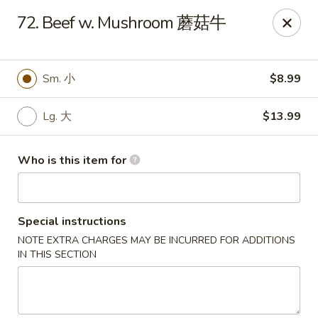
Panda Chinese - Kirkwood
72. Beef w. Mushroom 蘑菇牛
487 S Kirkwood Rd St Louis, MO 63122
Select Order Type
ASAP
Sm. 小
$8.99
Lg. 大
$13.99
Who is this item for
Special instructions
NOTE EXTRA CHARGES MAY BE INCURRED FOR ADDITIONS
Panda Chinese - Kirkwood
IN THIS SECTION
11:30AM - 9:30PM
Open
Store info
Call us