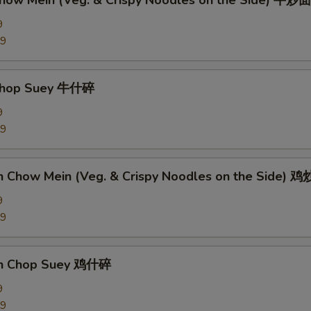
Chow Mein (Veg. & Crispy Noodles on the Side) 牛炒面
9
89
 Chop Suey 牛什碎
9
89
en Chow Mein (Veg. & Crispy Noodles on the Side) 
9
09
en Chop Suey 鸡什碎
9
09