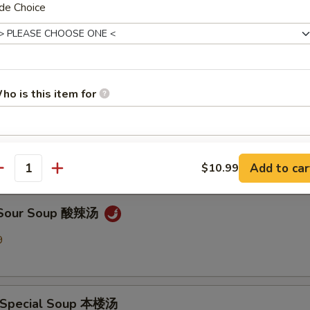
de Choice
en Noodle Soup 鸡面汤
9
ho is this item for
Drop Soup 蛋花汤
9
pecial instructions
Add to car
$10.99
OTE EXTRA CHARGES MAY BE INCURRED FOR ADDITIONS IN THIS
antity
ECTION
& Sour Soup 酸辣汤
9
 Special Soup 本楼汤