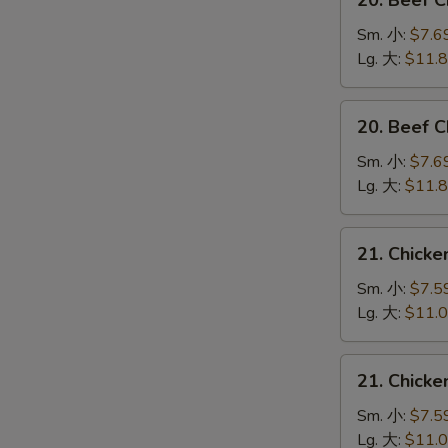
20. Beef 
Beef
Chow
Sm. 小:
$7.6
Mein
Lg. 大:
$11.
(Veg.
&
20.
20. Beef
Crispy
Beef
Noodles
Chop
Sm. 小:
$7.6
on
Suey
Lg. 大:
$11.
the
牛
Side)
什
21.
牛
21. Chick
碎
Chicken
炒
Chow
Sm. 小:
$7.5
面
Mein
Lg. 大:
$11.
(Veg.
&
21.
21. Chick
Crispy
Chicken
Noodles
Chop
Sm. 小:
$7.5
on
Suey
Lg. 大:
$11.