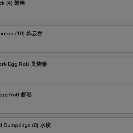
ick (4) 蟹棒
Wonton (10) 炸云吞
Pork Egg Roll 叉烧卷
 Egg Roll 虾卷
d Dumplings (8) 水饺