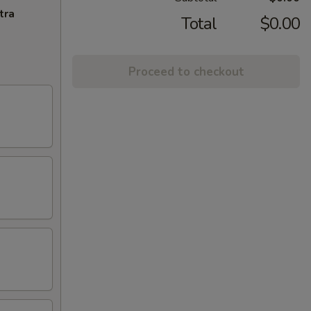
tra
Total
$0.00
Proceed to checkout