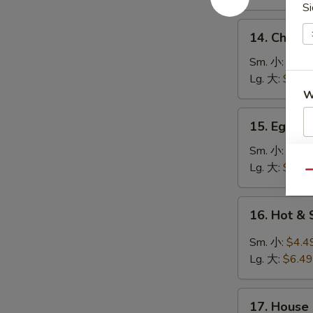
鸡
Si
饭
14.
14. Chick
汤
Chicken
Noodle
Sm. 小:
$4.4
Soup
Lg. 大:
$7.49
鸡
W
面
15.
15. Egg 
汤
Egg
Drop
Sm. 小:
$3.4
S
Soup
Lg. 大:
$5.49
N
Qu
蛋
S
花
16.
16. Hot 
汤
Hot
&
Sm. 小:
$4.4
Sour
Lg. 大:
$6.49
Soup
酸
17.
辣
17. House