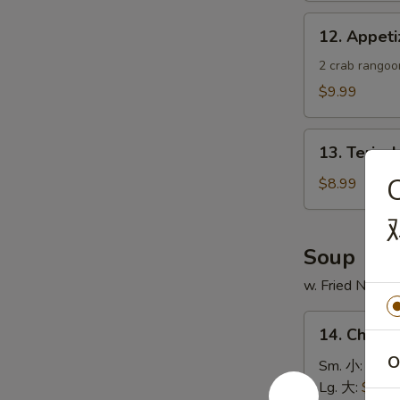
蟹
12.
12. Appe
角
Appetizer
Sample
2 crab rangoon
头
$9.99
台
什
13.
锦
13. Teriya
Teriyaki
Chicken
$8.99
Skewer
(4)
鸡
Soup
串
w. Fried Noodl
14.
14. Chick
Chicken
O
Rice
Sm. 小:
$4.4
Soup
Lg. 大:
$7.49