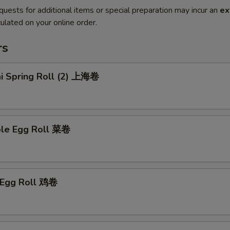
quests for additional items or special preparation may incur an
ex
ulated on your online order.
rs
ai Spring Roll (2) 上海卷
ble Egg Roll 菜卷
n Egg Roll 鸡卷