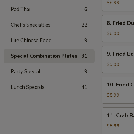
Dumplings
$8.99
Pad Thai
6
(8)
水
8.
8. Fried D
饺
Chef's Specialties
22
Fried
Dumplings
$8.99
(8)
Lite Chinese Food
9
锅
9.
9. Fried 
贴
Special Combination Plates
31
Fried
Baby
$9.99
Shrimp
Party Special
9
(15)
10.
10. Fried 
炸
Lunch Specials
41
Fried
小
Chicken
$8.99
虾
Wings
(4
11.
11. Crab 
pc
Crab
Whole
Rangoon
$8.99
Wings)
(8)