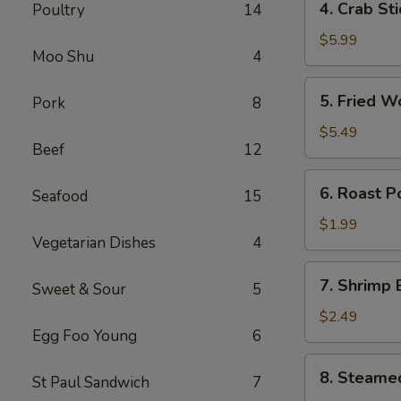
4. Crab St
Poultry
14
卷
Crab
Stick
$5.99
Moo Shu
4
(4)
蟹
5.
5. Fried 
Pork
8
棒
Fried
Wonton
$5.49
Beef
12
(10)
炸
6.
6. Roast 
云
Seafood
15
Roast
吞
Pork
$1.99
Vegetarian Dishes
4
Egg
Roll
7.
7. Shrimp
叉
Sweet & Sour
5
Shrimp
烧
Egg
$2.49
卷
Egg Foo Young
6
Roll
虾
8.
8. Steame
卷
St Paul Sandwich
7
Steamed