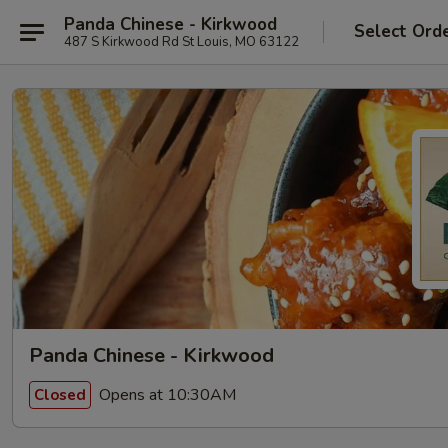
Panda Chinese - Kirkwood
Select Ord
487 S Kirkwood Rd St Louis, MO 63122
Panda Chinese - Kirkwood
Opens at 10:30AM
Closed