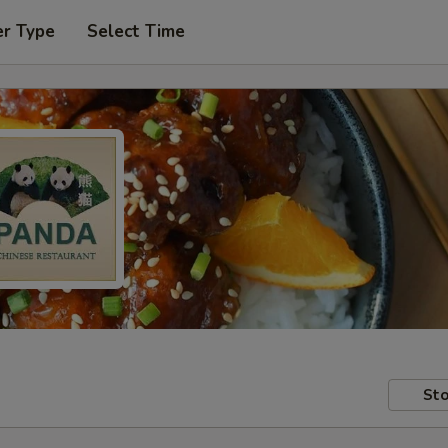
er Type
Select Time
Sto