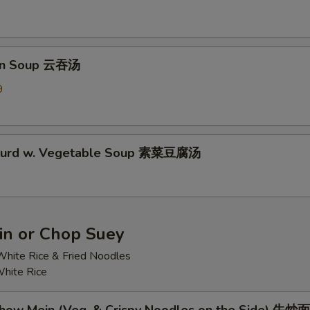
on Soup 云吞汤
9
 Curd w. Vegetable Soup 素菜豆腐汤
n or Chop Suey
hite Rice & Fried Noodles
hite Rice