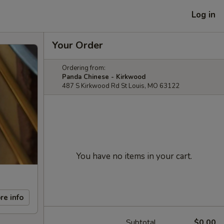
Log in
Your Order
Ordering from:
Panda Chinese - Kirkwood
487 S Kirkwood Rd St Louis, MO 63122
You have no items in your cart.
re info
Subtotal
$0.00