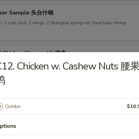
tizer Sample 头台什锦
, 2 crab stick, 2 wings, 2 Shanghai spring roll, fried baby shrimp
ki Chicken Skewer (4) 鸡串
C12. Chicken w. Cashew Nuts 腰
鸡
es
Combo
$10.
en Rice Soup 鸡饭汤
ptions
9