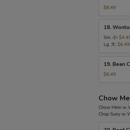
House
汤
Special
$8.49
Soup
本
18.
18. Wont
楼
Wonton
汤
Soup
Sm. 小:
$4.4
云
Lg. 大:
$6.49
吞
汤
19.
19. Bean
Bean
Curd
$6.49
w.
Vegetable
Soup
Chow Mei
素
Chow Mein w. W
菜
Chop Suey w. W
豆
腐
20.
汤