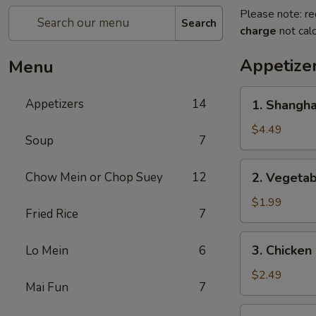
Please note: re
Search
charge
not calc
Appetize
Menu
1.
Appetizers
14
1. Shangh
Shanghai
Spring
$4.49
Soup
7
Roll
(2)
2.
Chow Mein or Chop Suey
12
2. Vegeta
上
Vegetable
海
Egg
$1.99
卷
Fried Rice
7
Roll
菜
3.
3. Chicke
Lo Mein
6
卷
Chicken
Egg
$2.49
Mai Fun
7
Roll
鸡
4.