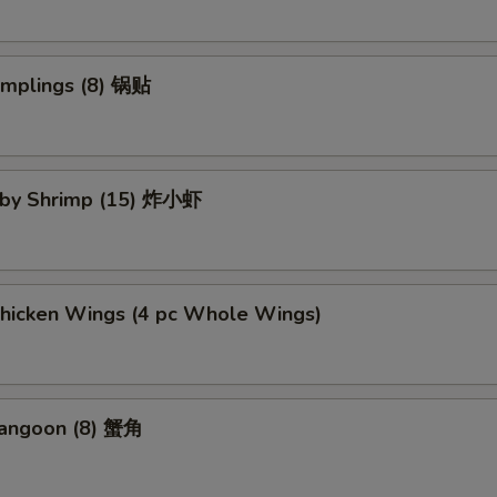
umplings (8) 锅贴
Baby Shrimp (15) 炸小虾
Chicken Wings (4 pc Whole Wings)
Rangoon (8) 蟹角