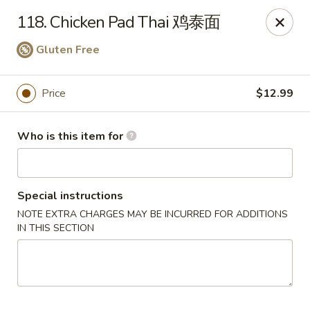
Panda Chinese - Kirkwood
118. Chicken Pad Thai 鸡泰面
487 S Kirkwood Rd St Louis, MO 63122
Gluten Free
Select Order Type
Select Time
Price
$12.99
Who is this item for
Special instructions
NOTE EXTRA CHARGES MAY BE INCURRED FOR ADDITIONS
IN THIS SECTION
Panda Chinese - Kirkwood
Opens at 11:30AM
Closed
Store info
Call us