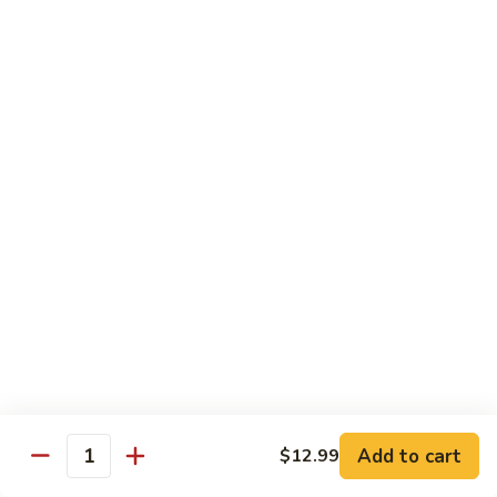
青
92.
92. Shrimp w. Lobster Sauce 虾龙糊
椒
Shrimp
虾
w.
Sm. 小:
$9.99
Lobster
Lg. 大:
$13.99
Sauce
虾
93.
93. Shrimp w. Snow Pea Pods 雪豆虾
龙
Shrimp
糊
w.
Sm. 小:
$9.99
Snow
Lg. 大:
$13.99
Pea
Pods
94.
94. Shrimp w. Almond 杏仁虾
雪
Shrimp
豆
w.
Sm. 小:
$9.99
虾
Almond
Lg. 大:
$13.99
杏
仁
95.
Add to cart
$12.99
Quantity
95. Szechuan Shrimp 四川虾
虾
Szechuan