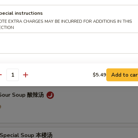
pecial instructions
en Noodle Soup 鸡面汤
OTE EXTRA CHARGES MAY BE INCURRED FOR ADDITIONS IN THIS
9
ECTION
Drop Soup 蛋花汤
9
Add to car
$5.49
antity
& Sour Soup 酸辣汤
9
 Special Soup 本楼汤