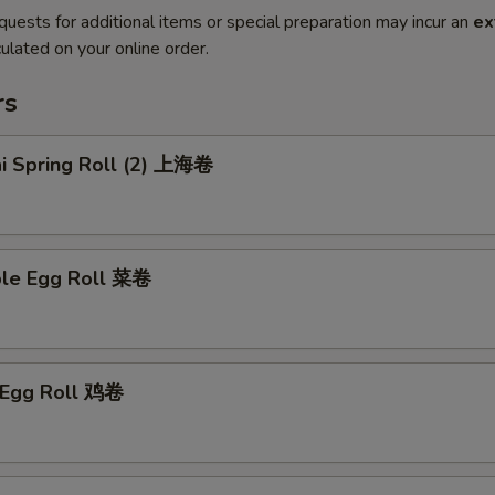
quests for additional items or special preparation may incur an
ex
ulated on your online order.
rs
ai Spring Roll (2) 上海卷
ble Egg Roll 菜卷
n Egg Roll 鸡卷