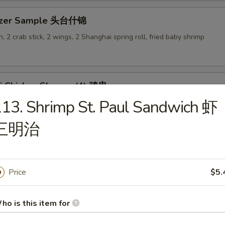
tizer Sample 头台什锦
, 2 crab stick, 2 wings, 2 Shanghai spring roll, fried baby shrimp
ki Chicken Skewer (4) 鸡串
13. Shrimp St. Paul Sandwich 虾
三明治
es
Price
$5.
en Rice Soup 鸡饭汤
ho is this item for
9