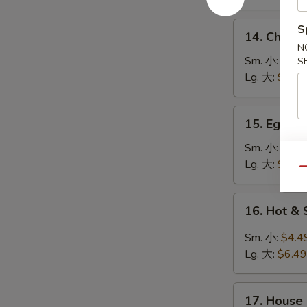
鸡
饭
14.
S
14. Chick
汤
Chicken
N
Noodle
Sm. 小:
$4.4
S
Soup
Lg. 大:
$7.49
鸡
面
15.
15. Egg 
汤
Egg
Drop
Sm. 小:
$3.4
Soup
Lg. 大:
$5.49
Qu
蛋
花
16.
16. Hot 
汤
Hot
&
Sm. 小:
$4.4
Sour
Lg. 大:
$6.49
Soup
酸
17.
辣
17. House