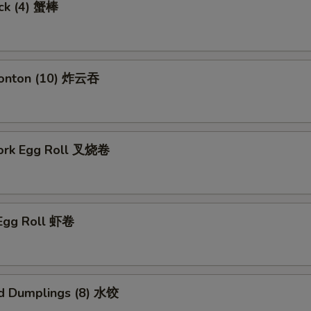
ick (4) 蟹棒
Wonton (10) 炸云吞
Pork Egg Roll 叉烧卷
 Egg Roll 虾卷
d Dumplings (8) 水饺