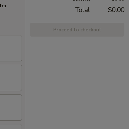
tra
Total
$0.00
Proceed to checkout