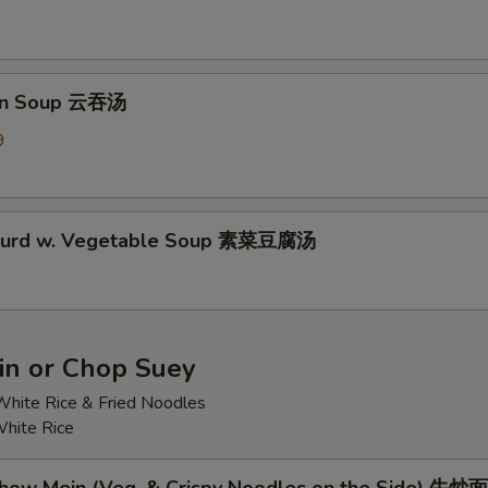
on Soup 云吞汤
9
 Curd w. Vegetable Soup 素菜豆腐汤
n or Chop Suey
hite Rice & Fried Noodles
hite Rice