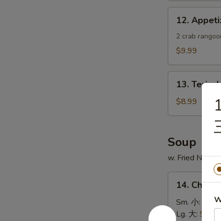
蟹
12.
12. Appe
角
Appetizer
Sample
2 crab rangoon
头
$9.99
台
什
13.
锦
13. Teriya
Teriyaki
1
Chicken
$8.99
Skewer
(4)
鸡
Soup
串
w. Fried Noodl
14.
14. Chick
Chicken
W
Rice
Sm. 小:
$4.4
Soup
Lg. 大:
$7.49