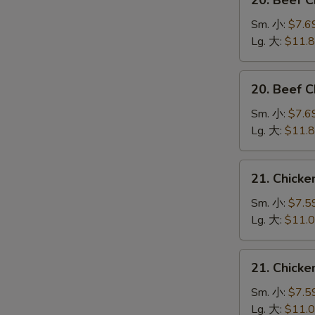
20. Beef 
Beef
Chow
Sm. 小:
$7.6
Mein
Lg. 大:
$11.
(Veg.
&
20.
20. Beef
Crispy
Beef
Noodles
Chop
Sm. 小:
$7.6
on
Suey
Lg. 大:
$11.
the
牛
Side)
什
21.
牛
21. Chick
碎
Chicken
炒
Chow
Sm. 小:
$7.5
面
Mein
Lg. 大:
$11.
(Veg.
&
21.
21. Chick
Crispy
Chicken
Noodles
Chop
Sm. 小:
$7.5
on
Suey
Lg. 大:
$11.