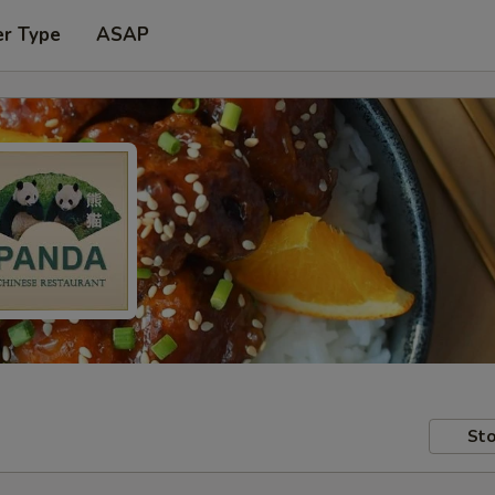
er Type
ASAP
Sto