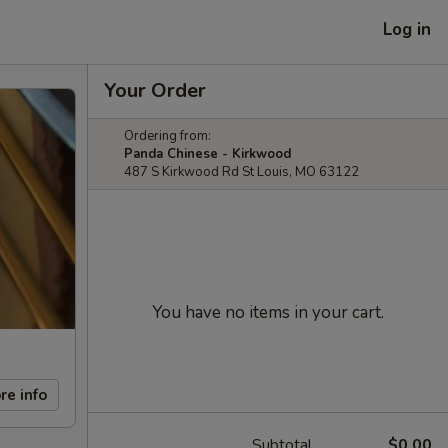
Log in
Your Order
Ordering from:
Panda Chinese - Kirkwood
487 S Kirkwood Rd St Louis, MO 63122
You have no items in your cart.
re info
Subtotal
$0.00