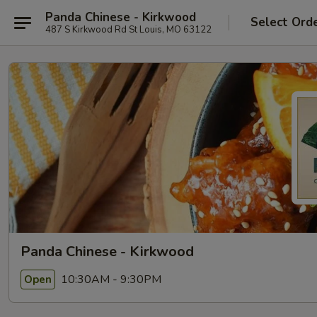
Panda Chinese - Kirkwood
Select Ord
487 S Kirkwood Rd St Louis, MO 63122
Panda Chinese - Kirkwood
10:30AM - 9:30PM
Open