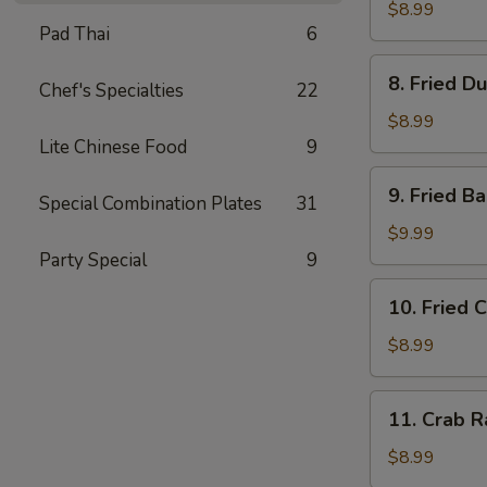
Dumplings
$8.99
Pad Thai
6
(8)
水
8.
8. Fried D
饺
Chef's Specialties
22
Fried
Dumplings
$8.99
(8)
Lite Chinese Food
9
锅
9.
9. Fried 
贴
Special Combination Plates
31
Fried
Baby
$9.99
Shrimp
Party Special
9
(15)
10.
10. Fried 
炸
Fried
小
Chicken
$8.99
虾
Wings
(4
11.
11. Crab 
pc
Crab
Whole
Rangoon
$8.99
Wings)
(8)