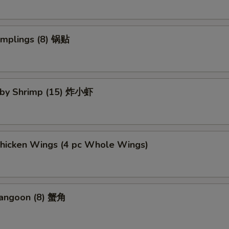
umplings (8) 锅贴
Baby Shrimp (15) 炸小虾
Chicken Wings (4 pc Whole Wings)
Rangoon (8) 蟹角