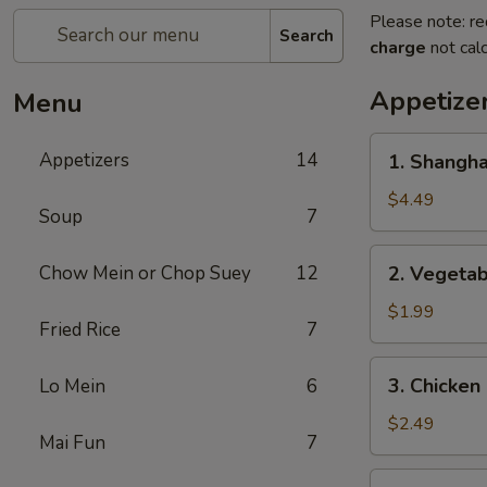
Please note: re
Search
charge
not calc
Appetize
Menu
1.
Appetizers
14
1. Shangh
Shanghai
Spring
$4.49
Soup
7
Roll
(2)
2.
Chow Mein or Chop Suey
12
2. Vegeta
上
Vegetable
海
Egg
$1.99
卷
Fried Rice
7
Roll
菜
3.
3. Chicke
Lo Mein
6
卷
Chicken
Egg
$2.49
Mai Fun
7
Roll
鸡
4.