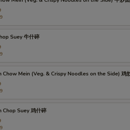
Chow Mein (Veg. & Crispy Noodles on the Side) 牛炒面
9
89
 Chop Suey 牛什碎
9
89
en Chow Mein (Veg. & Crispy Noodles on the Side) 
9
09
en Chop Suey 鸡什碎
9
09