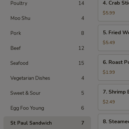
4. Crab St
Poultry
14
卷
Crab
Stick
$5.99
Moo Shu
4
(4)
蟹
5.
5. Fried 
Pork
8
棒
Fried
Wonton
$5.49
Beef
12
(10)
炸
6.
6. Roast 
云
Seafood
15
Roast
吞
Pork
$1.99
Vegetarian Dishes
4
Egg
Roll
7.
7. Shrimp
叉
Sweet & Sour
5
Shrimp
烧
Egg
$2.49
卷
Egg Foo Young
6
Roll
虾
8.
8. Steame
卷
St Paul Sandwich
7
Steamed