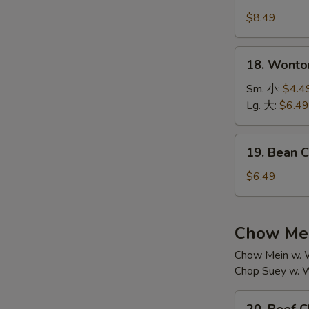
House
汤
Special
$8.49
Soup
本
18.
18. Wont
楼
Wonton
汤
Soup
Sm. 小:
$4.4
云
Lg. 大:
$6.49
吞
汤
19.
19. Bean
Bean
Curd
$6.49
w.
Vegetable
Soup
Chow Mei
素
Chow Mein w. W
菜
Chop Suey w. W
豆
腐
20.
汤