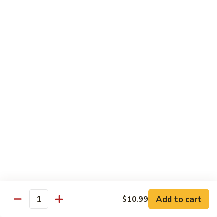
青
92.
92. Shrimp w. Lobster Sauce 虾龙糊
椒
Shrimp
虾
w.
Sm. 小:
$9.99
Lobster
Lg. 大:
$13.99
Sauce
虾
93.
93. Shrimp w. Snow Pea Pods 雪豆虾
龙
Shrimp
糊
w.
Sm. 小:
$9.99
Snow
Lg. 大:
$13.99
Pea
Pods
94.
94. Shrimp w. Almond 杏仁虾
雪
Shrimp
豆
w.
Sm. 小:
$9.99
虾
Almond
Lg. 大:
$13.99
杏
仁
95.
Add to cart
$10.99
Quantity
95. Szechuan Shrimp 四川虾
虾
Szechuan