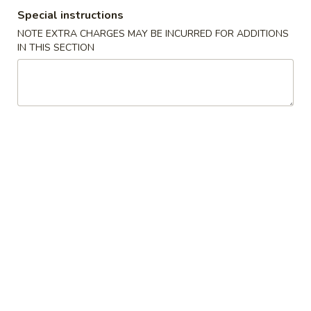
Special instructions
Special Combination Plates
NOTE EXTRA CHARGES MAY BE INCURRED FOR ADDITIONS
IN THIS SECTION
Please note: requests for additional items or special
preparation may incur an
extra charge
not calculated on your
online order.
Appetizers
1.
1. Shanghai Spring Roll (2) 上海卷
Shanghai
Spring
$4.49
Roll
(2)
2.
2. Vegetable Egg Roll 菜卷
上
Vegetable
海
Egg
$1.99
卷
Roll
菜
3.
3. Chicken Egg Roll 鸡卷
卷