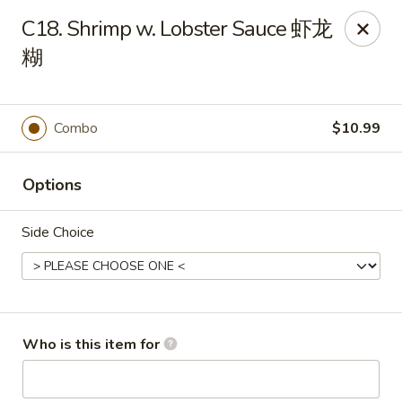
Panda Chinese - Kirkwood
C18. Shrimp w. Lobster Sauce 虾龙
487 S Kirkwood Rd St Louis, MO 63122
糊
Select Order Type
ASAP
Combo
$10.99
Options
Side Choice
Panda Chinese - Kirkwood
Who is this item for
10:30AM - 9:30PM
Open
Store info
Call us