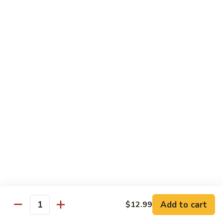
青
92.
92. Shrimp w. Lobster Sauce 虾龙糊
椒
Shrimp
虾
w.
Sm. 小:
$9.99
Lobster
Lg. 大:
$13.99
Sauce
虾
93.
93. Shrimp w. Snow Pea Pods 雪豆虾
龙
Shrimp
糊
w.
Sm. 小:
$9.99
Snow
Lg. 大:
$13.99
Pea
Pods
94.
94. Shrimp w. Almond 杏仁虾
雪
Shrimp
豆
w.
Sm. 小:
$9.99
虾
Almond
Lg. 大:
$13.99
杏
仁
95.
Add to cart
$12.99
Quantity
95. Szechuan Shrimp 四川虾
虾
Szechuan