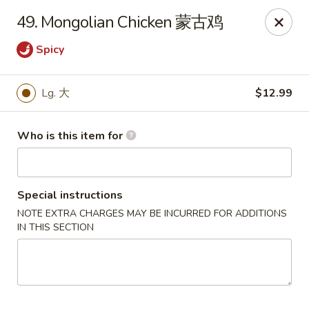
Panda Chinese - Kirkwood
49. Mongolian Chicken 蒙古鸡
487 S Kirkwood Rd St Louis, MO 63122
Spicy
Select Order Type
ASAP
Lg. 大
$12.99
Who is this item for
Special instructions
NOTE EXTRA CHARGES MAY BE INCURRED FOR ADDITIONS
IN THIS SECTION
Panda Chinese - Kirkwood
10:30AM - 9:30PM
Open
Store info
Call us