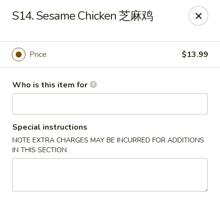
Panda Chinese - Kirkwood
S14. Sesame Chicken 芝麻鸡
487 S Kirkwood Rd St Louis, MO 63122
Select Order Type
ASAP
Price
$13.99
Who is this item for
Special instructions
NOTE EXTRA CHARGES MAY BE INCURRED FOR ADDITIONS
IN THIS SECTION
Panda Chinese - Kirkwood
10:30AM - 9:30PM
Open
Store info
Call us