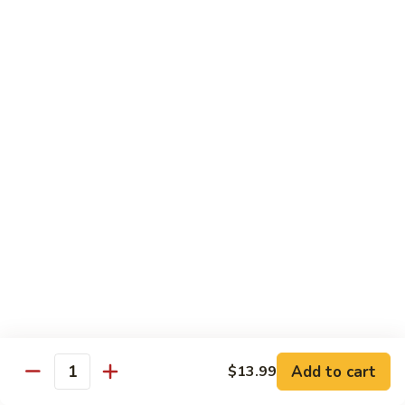
青
92.
92. Shrimp w. Lobster Sauce 虾龙糊
椒
Shrimp
虾
w.
Sm. 小:
$9.99
Lobster
Lg. 大:
$13.99
Sauce
虾
93.
93. Shrimp w. Snow Pea Pods 雪豆虾
龙
Shrimp
糊
w.
Sm. 小:
$9.99
Snow
Lg. 大:
$13.99
Pea
Pods
94.
94. Shrimp w. Almond 杏仁虾
雪
Shrimp
豆
w.
Sm. 小:
$9.99
虾
Almond
Lg. 大:
$13.99
杏
仁
95.
Add to cart
$13.99
Quantity
95. Szechuan Shrimp 四川虾
虾
Szechuan