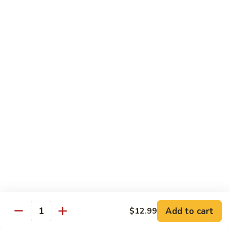
青
92.
92. Shrimp w. Lobster Sauce 虾龙糊
椒
Shrimp
虾
w.
Sm. 小:
$9.99
Lobster
Lg. 大:
$13.99
Sauce
虾
93.
93. Shrimp w. Snow Pea Pods 雪豆虾
龙
Shrimp
糊
w.
Sm. 小:
$9.99
Snow
Lg. 大:
$13.99
Pea
Pods
94.
94. Shrimp w. Almond 杏仁虾
雪
Shrimp
豆
w.
Sm. 小:
$9.99
虾
Almond
Lg. 大:
$13.99
杏
仁
95.
Add to cart
$12.99
Quantity
95. Szechuan Shrimp 四川虾
虾
Szechuan