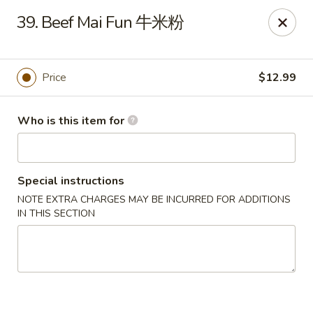
Panda Chinese - Kirkwood
39. Beef Mai Fun 牛米粉
487 S Kirkwood Rd St Louis, MO 63122
Select Order Type
Select Time
Price
$12.99
Who is this item for
Special instructions
NOTE EXTRA CHARGES MAY BE INCURRED FOR ADDITIONS
IN THIS SECTION
Panda Chinese - Kirkwood
Opens at 10:30AM
Closed
Store info
Call us