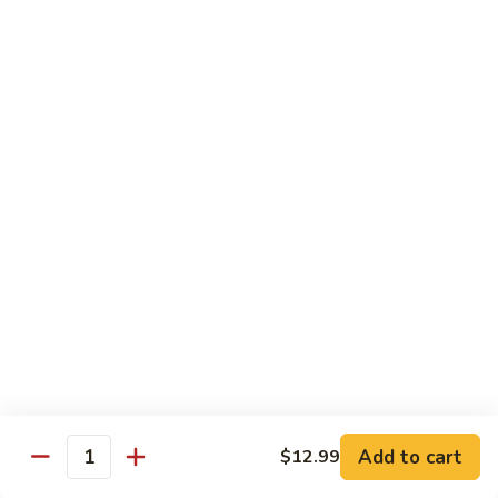
青
92.
92. Shrimp w. Lobster Sauce 虾龙糊
椒
Shrimp
虾
w.
Sm. 小:
$9.99
Lobster
Lg. 大:
$13.99
Sauce
虾
93.
93. Shrimp w. Snow Pea Pods 雪豆虾
龙
Shrimp
糊
w.
Sm. 小:
$9.99
Snow
Lg. 大:
$13.99
Pea
Pods
94.
94. Shrimp w. Almond 杏仁虾
雪
Shrimp
豆
w.
Sm. 小:
$9.99
虾
Almond
Lg. 大:
$13.99
杏
仁
95.
Add to cart
$12.99
Quantity
95. Szechuan Shrimp 四川虾
虾
Szechuan