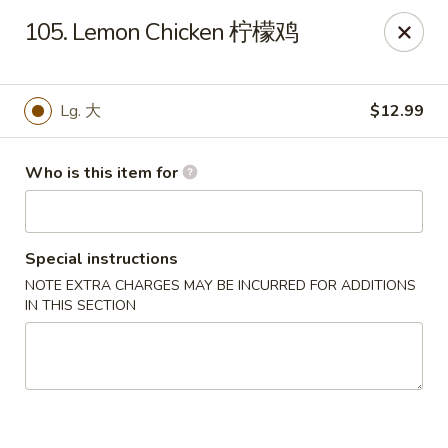
Panda Chinese - Kirkwood
105. Lemon Chicken 柠檬鸡
487 S Kirkwood Rd St Louis, MO 63122
Select Order Type
Select Time
Lg. 大
$12.99
Who is this item for
Special instructions
NOTE EXTRA CHARGES MAY BE INCURRED FOR ADDITIONS
IN THIS SECTION
Panda Chinese - Kirkwood
Opens Tuesday at 10:30AM
Closed
Store info
Call us