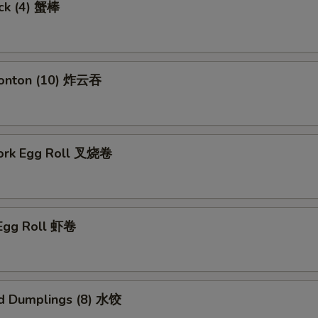
ick (4) 蟹棒
Wonton (10) 炸云吞
Pork Egg Roll 叉烧卷
 Egg Roll 虾卷
d Dumplings (8) 水饺