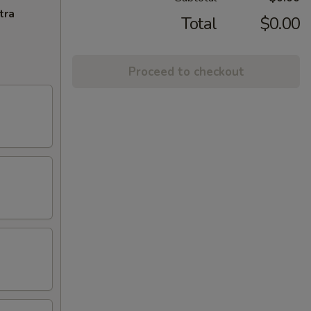
tra
Total
$0.00
Proceed to checkout