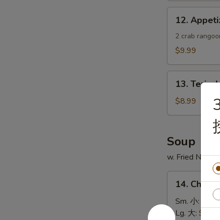
蟹
12.
12. Appe
角
Appetizer
Sample
2 crab rangoon
头
$9.99
台
什
13.
锦
13. Teriya
Teriyaki
3
Chicken
$8.99
Skewer
(4)
鸡
Soup
串
w. Fried Noodl
14.
14. Chick
Chicken
Rice
Sm. 小:
$4.4
Soup
Lg. 大:
$7.49