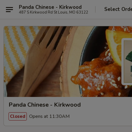
Panda Chinese - Kirkwood
Select Ord
487 S Kirkwood Rd St Louis, MO 63122
Panda Chinese - Kirkwood
Opens at 11:30AM
Closed