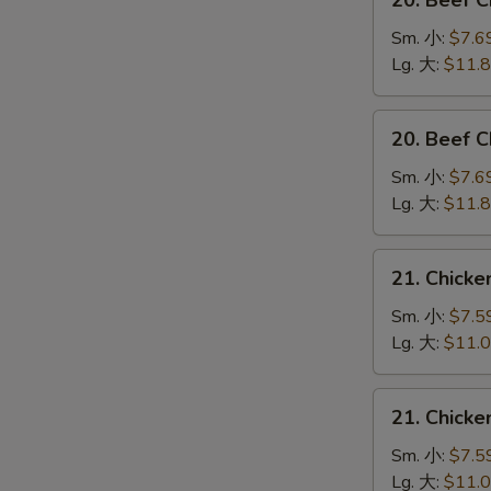
20. Beef 
Beef
Chow
Sm. 小:
$7.6
Mein
Lg. 大:
$11.
(Veg.
&
20.
20. Beef
Crispy
Beef
Noodles
Chop
Sm. 小:
$7.6
on
Suey
Lg. 大:
$11.
the
牛
Side)
什
21.
牛
21. Chick
碎
Chicken
炒
Chow
Sm. 小:
$7.5
面
Mein
Lg. 大:
$11.
(Veg.
&
21.
21. Chick
Crispy
Chicken
Noodles
Chop
Sm. 小:
$7.5
on
Suey
Lg. 大:
$11.