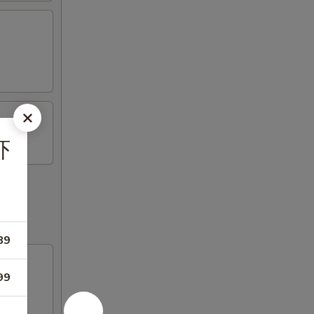
虾
89
99