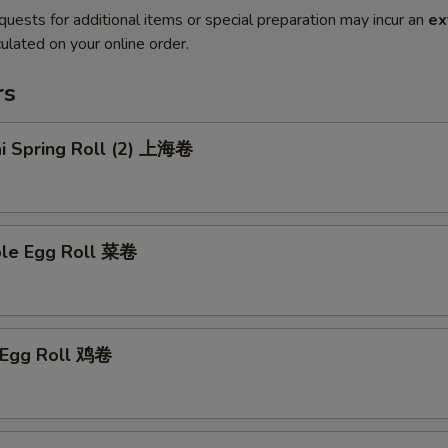
quests for additional items or special preparation may incur an
ex
ulated on your online order.
rs
ai Spring Roll (2) 上海卷
ble Egg Roll 菜卷
n Egg Roll 鸡卷