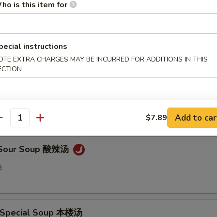
ho is this item for
en Noodle Soup 鸡面汤
9
pecial instructions
OTE EXTRA CHARGES MAY BE INCURRED FOR ADDITIONS IN THIS
ECTION
Drop Soup 蛋花汤
9
Add to car
$7.89
antity
& Sour Soup 酸辣汤
9
 Special Soup 本楼汤