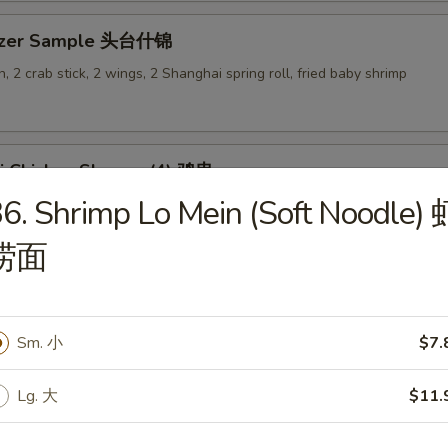
tizer Sample 头台什锦
, 2 crab stick, 2 wings, 2 Shanghai spring roll, fried baby shrimp
ki Chicken Skewer (4) 鸡串
6. Shrimp Lo Mein (Soft Noodle) 
捞面
es
Sm. 小
$7.
en Rice Soup 鸡饭汤
Lg. 大
$11.
9