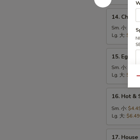
鸡
W
饭
14.
14. Chick
汤
Chicken
Noodle
Sm. 小:
$4.4
S
Soup
Lg. 大:
$7.49
N
鸡
S
面
15.
15. Egg 
汤
Egg
Drop
Sm. 小:
$3.4
Soup
Lg. 大:
$5.49
Qu
蛋
花
16.
16. Hot 
汤
Hot
&
Sm. 小:
$4.4
Sour
Lg. 大:
$6.49
Soup
酸
17.
辣
17. House