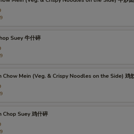
Chow Mein (Veg. & Crispy Noodles on the Side) 牛炒面
9
89
 Chop Suey 牛什碎
9
89
en Chow Mein (Veg. & Crispy Noodles on the Side) 
9
09
en Chop Suey 鸡什碎
9
09