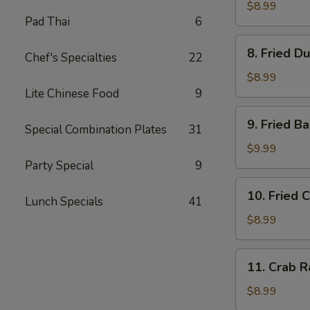
Dumplings
$8.99
Pad Thai
6
(8)
水
8.
8. Fried D
饺
Chef's Specialties
22
Fried
Dumplings
$8.99
(8)
Lite Chinese Food
9
锅
9.
9. Fried 
贴
Special Combination Plates
31
Fried
Baby
$9.99
Shrimp
Party Special
9
(15)
10.
10. Fried 
炸
Lunch Specials
41
Fried
小
Chicken
$8.99
虾
Wings
(4
11.
11. Crab 
pc
Crab
Whole
Rangoon
$8.99
Wings)
(8)