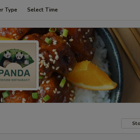
er Type
Select Time
Sto