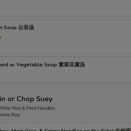
on Soup 云吞汤
9
 Curd w. Vegetable Soup 素菜豆腐汤
n or Chop Suey
hite Rice & Fried Noodles
hite Rice