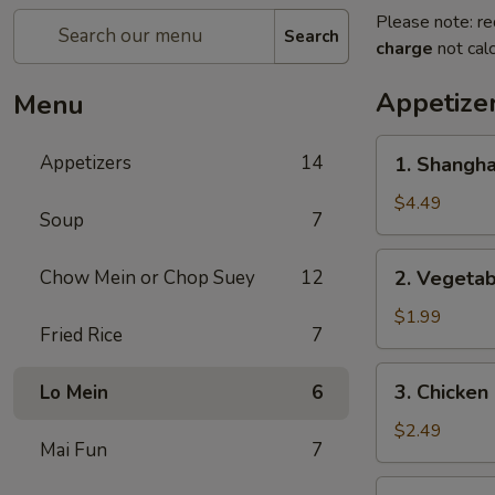
Please note: re
Search
charge
not calc
Appetize
Menu
1.
Appetizers
14
1. Shangh
Shanghai
Spring
$4.49
Soup
7
Roll
(2)
2.
Chow Mein or Chop Suey
12
2. Vegeta
上
Vegetable
海
Egg
$1.99
卷
Fried Rice
7
Roll
菜
3.
3. Chicke
Lo Mein
6
卷
Chicken
Egg
$2.49
Mai Fun
7
Roll
鸡
4.