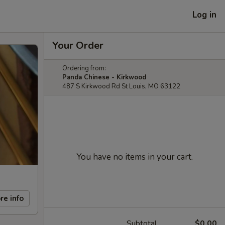
Log in
Your Order
Ordering from:
Panda Chinese - Kirkwood
487 S Kirkwood Rd St Louis, MO 63122
You have no items in your cart.
re info
Subtotal
$0.00