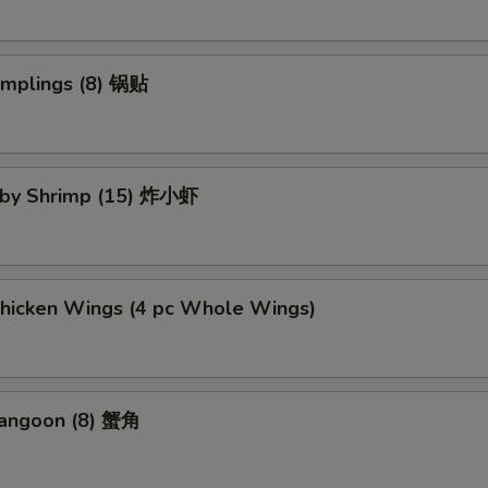
umplings (8) 锅贴
Baby Shrimp (15) 炸小虾
Chicken Wings (4 pc Whole Wings)
Rangoon (8) 蟹角