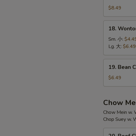
House
汤
Special
$8.49
Soup
本
18.
18. Wont
楼
Wonton
汤
Soup
Sm. 小:
$4.4
云
Lg. 大:
$6.49
吞
汤
19.
19. Bean
Bean
Curd
$6.49
w.
Vegetable
Soup
Chow Mei
素
Chow Mein w. W
菜
Chop Suey w. W
豆
腐
20.
汤