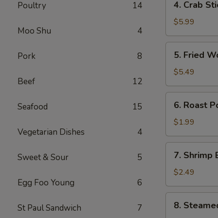
4. Crab St
Poultry
14
卷
Crab
Stick
$5.99
Moo Shu
4
(4)
蟹
5.
5. Fried 
Pork
8
棒
Fried
Wonton
$5.49
Beef
12
(10)
炸
6.
6. Roast 
云
Seafood
15
Roast
吞
Pork
$1.99
Vegetarian Dishes
4
Egg
Roll
7.
7. Shrimp
叉
Sweet & Sour
5
Shrimp
烧
Egg
$2.49
卷
Egg Foo Young
6
Roll
虾
8.
8. Steame
卷
St Paul Sandwich
7
Steamed