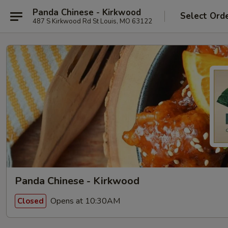
Panda Chinese - Kirkwood
Select Ord
487 S Kirkwood Rd St Louis, MO 63122
Panda Chinese - Kirkwood
Opens at 10:30AM
Closed