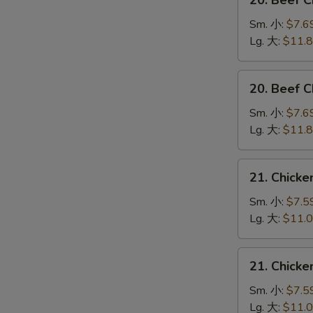
20. Beef 
Beef
Chow
Sm. 小:
$7.6
Mein
Lg. 大:
$11.
(Veg.
&
20.
20. Beef
Crispy
Beef
Noodles
Chop
Sm. 小:
$7.6
on
Suey
Lg. 大:
$11.
the
牛
Side)
什
21.
牛
21. Chick
碎
Chicken
炒
Chow
Sm. 小:
$7.5
面
Mein
Lg. 大:
$11.
(Veg.
&
21.
21. Chick
Crispy
Chicken
Noodles
Chop
Sm. 小:
$7.5
on
Suey
Lg. 大:
$11.