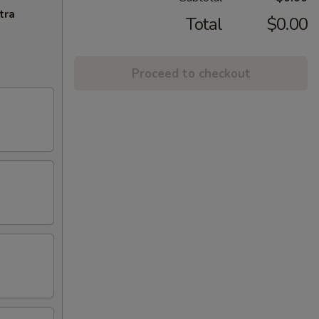
tra
Total
$0.00
Proceed to checkout