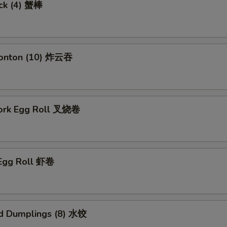
ick (4) 蟹棒
Wonton (10) 炸云吞
Pork Egg Roll 叉烧卷
 Egg Roll 虾卷
d Dumplings (8) 水饺