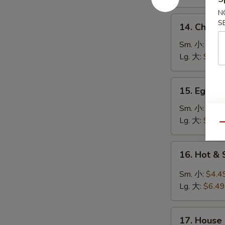
鸡
N
饭
14.
S
14. Chick
汤
Chicken
Noodle
Sm. 小:
$4.4
Soup
Lg. 大:
$7.49
鸡
面
15.
15. Egg 
汤
Egg
Drop
Sm. 小:
$3.4
Soup
Lg. 大:
$5.49
Qu
蛋
花
16.
16. Hot 
汤
Hot
&
Sm. 小:
$4.4
Sour
Lg. 大:
$6.49
Soup
酸
17.
辣
17. House