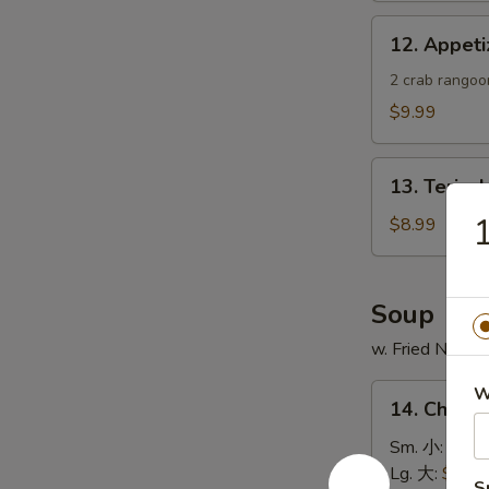
蟹
12.
12. Appe
角
Appetizer
Sample
2 crab rangoon
头
$9.99
台
什
13.
锦
13. Teriya
Teriyaki
Chicken
$8.99
Skewer
(4)
鸡
Soup
串
w. Fried Noodl
14.
W
14. Chick
Chicken
Rice
Sm. 小:
$4.4
Soup
Lg. 大:
$7.49
S