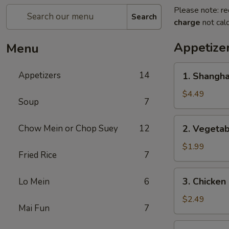
Please note: re
Search
charge
not calc
Appetize
Menu
1.
Appetizers
14
1. Shangh
Shanghai
Spring
$4.49
Soup
7
Roll
(2)
2.
Chow Mein or Chop Suey
12
2. Vegeta
上
Vegetable
海
Egg
$1.99
卷
Fried Rice
7
Roll
菜
3.
3. Chicke
Lo Mein
6
卷
Chicken
Egg
$2.49
Mai Fun
7
Roll
鸡
4.