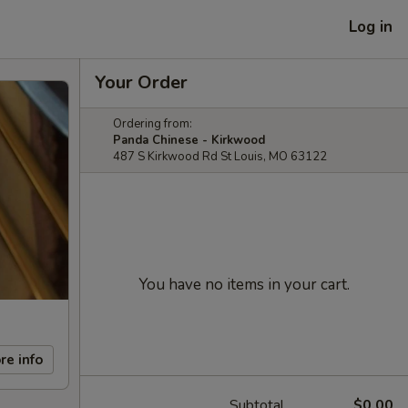
Log in
Your Order
Ordering from:
Panda Chinese - Kirkwood
487 S Kirkwood Rd St Louis, MO 63122
You have no items in your cart.
re info
Subtotal
$0.00