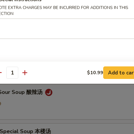
OTE EXTRA CHARGES MAY BE INCURRED FOR ADDITIONS IN THIS
ECTION
en Noodle Soup 鸡面汤
9
Drop Soup 蛋花汤
9
Add to car
$10.99
antity
& Sour Soup 酸辣汤
9
 Special Soup 本楼汤