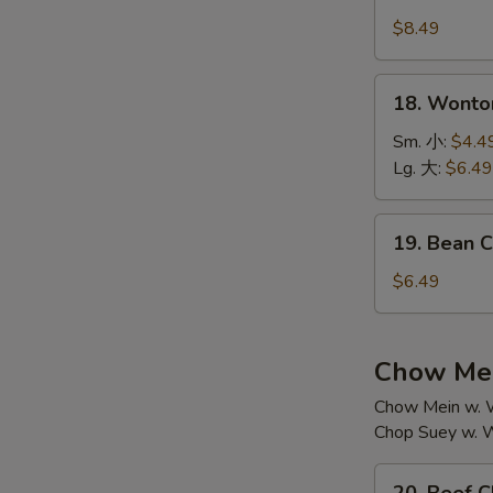
House
汤
Special
$8.49
Soup
本
18.
18. Wont
楼
Wonton
汤
Soup
Sm. 小:
$4.4
云
Lg. 大:
$6.49
吞
汤
19.
19. Bean
Bean
Curd
$6.49
w.
Vegetable
Soup
Chow Mei
素
Chow Mein w. W
菜
Chop Suey w. W
豆
腐
20.
汤