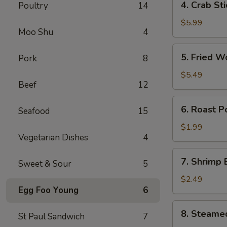
4. Crab St
Poultry
14
卷
Crab
Stick
$5.99
Moo Shu
4
(4)
蟹
5.
5. Fried 
Pork
8
棒
Fried
Wonton
$5.49
Beef
12
(10)
炸
6.
6. Roast 
云
Seafood
15
Roast
吞
Pork
$1.99
Vegetarian Dishes
4
Egg
Roll
7.
7. Shrimp
叉
Sweet & Sour
5
Shrimp
烧
Egg
$2.49
卷
Egg Foo Young
6
Roll
虾
8.
8. Steame
卷
St Paul Sandwich
7
Steamed