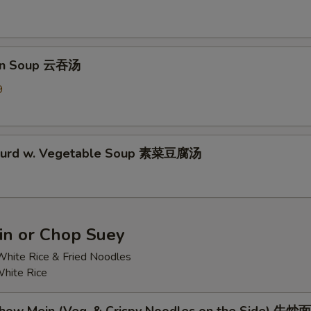
on Soup 云吞汤
9
 Curd w. Vegetable Soup 素菜豆腐汤
n or Chop Suey
hite Rice & Fried Noodles
hite Rice