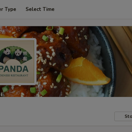
er Type
Select Time
Sto