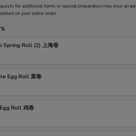
quests for additional items or special preparation may incur an
ex
ulated on your online order.
rs
ai Spring Roll (2) 上海卷
ble Egg Roll 菜卷
n Egg Roll 鸡卷