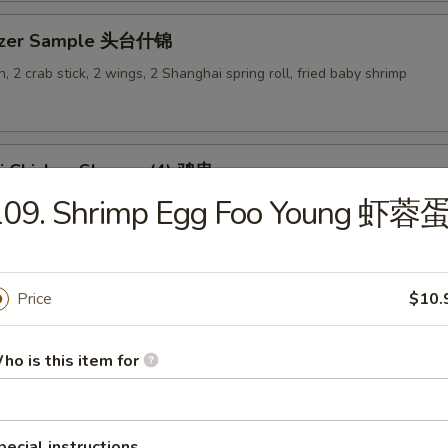
tizer Sample 头台什锦
, 2 crab stick, 2 wings, 2 Shanghai spring roll, fried baby shrimp
ki Chicken Skewer (4) 鸡串
109. Shrimp Egg Foo Young 虾蓉
Price
$10.
es
ho is this item for
en Rice Soup 鸡饭汤
9
pecial instructions