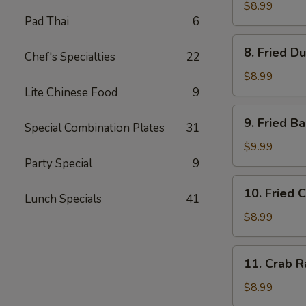
Dumplings
$8.99
Pad Thai
6
(8)
水
8.
8. Fried D
饺
Chef's Specialties
22
Fried
Dumplings
$8.99
(8)
Lite Chinese Food
9
锅
9.
9. Fried 
贴
Special Combination Plates
31
Fried
Baby
$9.99
Shrimp
Party Special
9
(15)
10.
10. Fried 
炸
Lunch Specials
41
Fried
小
Chicken
$8.99
虾
Wings
(4
11.
11. Crab 
pc
Crab
Whole
Rangoon
$8.99
Wings)
(8)