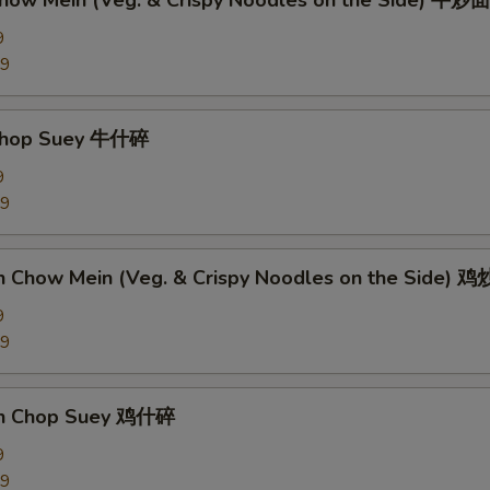
Chow Mein (Veg. & Crispy Noodles on the Side) 牛炒面
9
89
 Chop Suey 牛什碎
9
89
en Chow Mein (Veg. & Crispy Noodles on the Side) 
9
09
en Chop Suey 鸡什碎
9
09