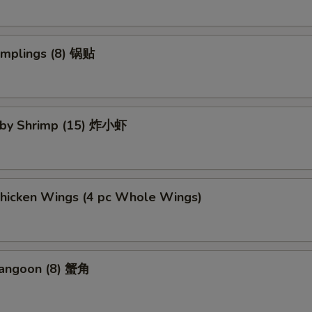
umplings (8) 锅贴
Baby Shrimp (15) 炸小虾
Chicken Wings (4 pc Whole Wings)
Rangoon (8) 蟹角