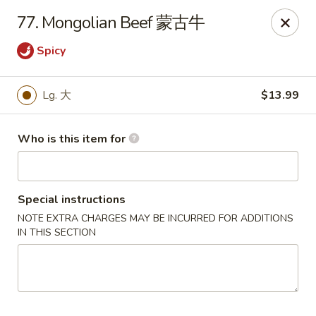
Panda Chinese - Kirkwood
77. Mongolian Beef 蒙古牛
487 S Kirkwood Rd St Louis, MO 63122
Spicy
Select Order Type
Select Time
Lg. 大
$13.99
Who is this item for
Special instructions
NOTE EXTRA CHARGES MAY BE INCURRED FOR ADDITIONS
IN THIS SECTION
Panda Chinese - Kirkwood
Opens at 10:30AM
Closed
Store info
Call us