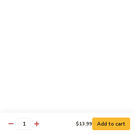
青
92.
92. Shrimp w. Lobster Sauce 虾龙糊
椒
Shrimp
虾
w.
Sm. 小:
$9.99
Lobster
Lg. 大:
$13.99
Sauce
虾
93.
93. Shrimp w. Snow Pea Pods 雪豆虾
龙
Shrimp
糊
w.
Sm. 小:
$9.99
Snow
Lg. 大:
$13.99
Pea
Pods
94.
94. Shrimp w. Almond 杏仁虾
雪
Shrimp
豆
w.
Sm. 小:
$9.99
虾
Almond
Lg. 大:
$13.99
杏
仁
95.
Add to cart
$13.99
Quantity
95. Szechuan Shrimp 四川虾
虾
Szechuan