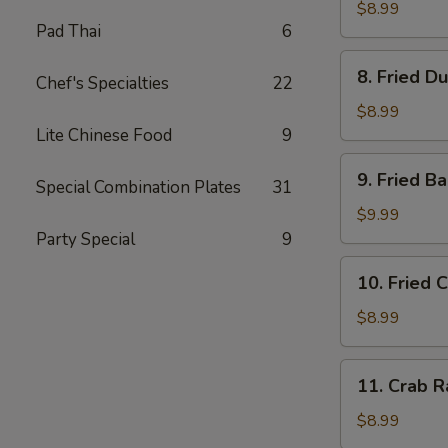
Dumplings
$8.99
Pad Thai
6
(8)
水
8.
8. Fried D
饺
Chef's Specialties
22
Fried
Dumplings
$8.99
(8)
Lite Chinese Food
9
锅
9.
9. Fried 
贴
Special Combination Plates
31
Fried
Baby
$9.99
Shrimp
Party Special
9
(15)
10.
10. Fried 
炸
Fried
小
Chicken
$8.99
虾
Wings
(4
11.
11. Crab 
pc
Crab
Whole
Rangoon
$8.99
Wings)
(8)