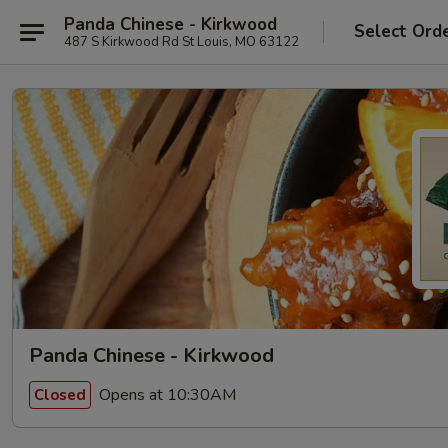
Panda Chinese - Kirkwood
Select Ord
487 S Kirkwood Rd St Louis, MO 63122
Panda Chinese - Kirkwood
Opens at 10:30AM
Closed