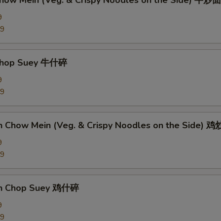
Chow Mein (Veg. & Crispy Noodles on the Side) 牛炒面
9
89
 Chop Suey 牛什碎
9
89
en Chow Mein (Veg. & Crispy Noodles on the Side) 
9
09
en Chop Suey 鸡什碎
9
09