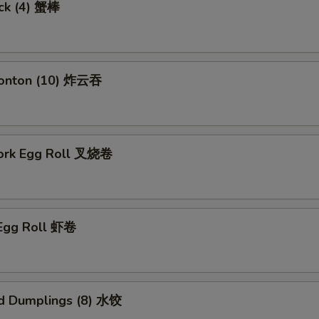
ick (4) 蟹棒
Wonton (10) 炸云吞
Pork Egg Roll 叉烧卷
 Egg Roll 虾卷
d Dumplings (8) 水饺