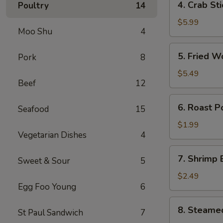
4. Crab St
Poultry
14
卷
Crab
Stick
$5.99
Moo Shu
4
(4)
蟹
5.
5. Fried 
Pork
8
棒
Fried
Wonton
$5.49
Beef
12
(10)
炸
6.
6. Roast 
云
Seafood
15
Roast
吞
Pork
$1.99
Vegetarian Dishes
4
Egg
Roll
7.
7. Shrimp
叉
Sweet & Sour
5
Shrimp
烧
Egg
$2.49
卷
Egg Foo Young
6
Roll
虾
8.
8. Steame
卷
St Paul Sandwich
7
Steamed