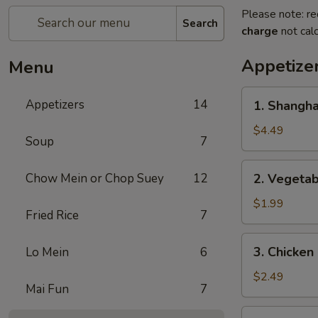
Please note: re
Search
charge
not calc
Appetize
Menu
1.
Appetizers
14
1. Shangh
Shanghai
Spring
$4.49
Soup
7
Roll
(2)
2.
Chow Mein or Chop Suey
12
2. Vegeta
上
Vegetable
海
Egg
$1.99
卷
Fried Rice
7
Roll
菜
3.
3. Chicke
Lo Mein
6
卷
Chicken
Egg
$2.49
Mai Fun
7
Roll
鸡
4.