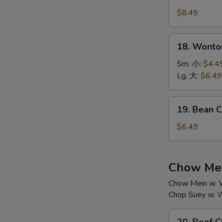
House
汤
Special
$8.49
Soup
本
18.
18. Wont
楼
Wonton
汤
Soup
Sm. 小:
$4.4
云
Lg. 大:
$6.49
吞
汤
19.
19. Bean
Bean
Curd
$6.49
w.
Vegetable
Soup
Chow Mei
素
Chow Mein w. W
菜
Chop Suey w. W
豆
腐
20.
汤