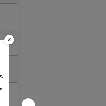
99
99