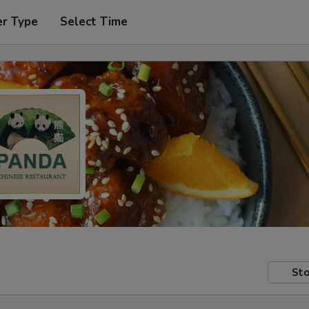
er Type
Select Time
Sto