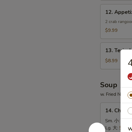
蟹
12.
12. Appe
角
Appetizer
Sample
2 crab rangoon
头
$9.99
台
什
13.
锦
13. Teriya
Teriyaki
Chicken
$8.99
Skewer
(4)
鸡
Soup
串
w. Fried Noodl
14.
14. Chick
Chicken
Rice
Sm. 小:
$4.4
Soup
Lg. 大:
$7.49
W