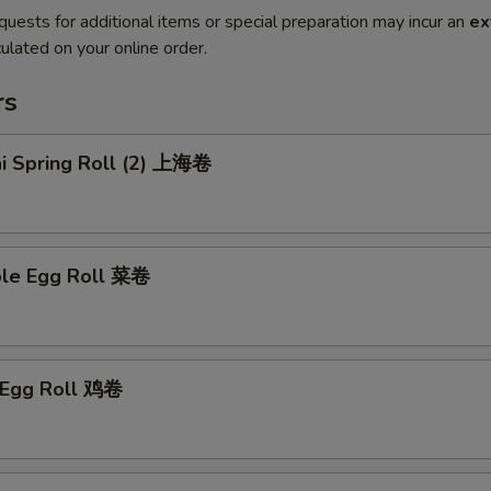
quests for additional items or special preparation may incur an
ex
ulated on your online order.
rs
ai Spring Roll (2) 上海卷
ble Egg Roll 菜卷
n Egg Roll 鸡卷