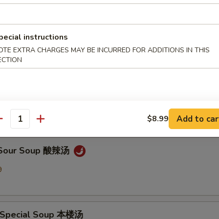
en Noodle Soup 鸡面汤
pecial instructions
9
OTE EXTRA CHARGES MAY BE INCURRED FOR ADDITIONS IN THIS
ECTION
Drop Soup 蛋花汤
9
Add to car
$8.99
antity
& Sour Soup 酸辣汤
9
 Special Soup 本楼汤