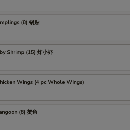
umplings (8) 锅贴
Baby Shrimp (15) 炸小虾
Chicken Wings (4 pc Whole Wings)
Rangoon (8) 蟹角