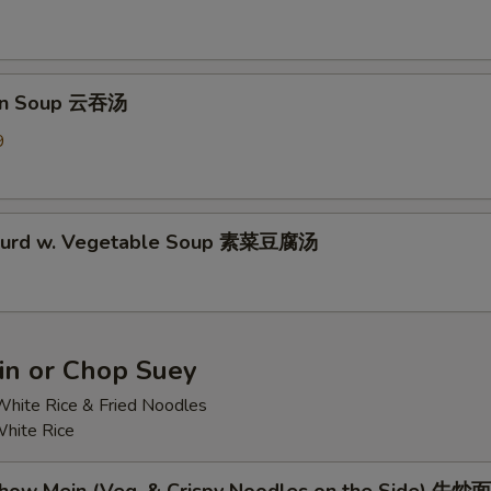
on Soup 云吞汤
9
 Curd w. Vegetable Soup 素菜豆腐汤
n or Chop Suey
hite Rice & Fried Noodles
hite Rice