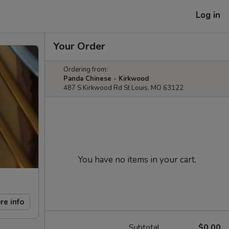
Log in
Your Order
Ordering from:
Panda Chinese - Kirkwood
487 S Kirkwood Rd St Louis, MO 63122
You have no items in your cart.
re info
Subtotal
$0.00