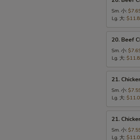
20. Beef 
Beef
Chow
Sm. 小:
$7.6
Mein
Lg. 大:
$11.
(Veg.
&
20.
20. Beef
Crispy
Beef
Noodles
Chop
Sm. 小:
$7.6
on
Suey
Lg. 大:
$11.
the
牛
Side)
什
21.
牛
21. Chick
碎
Chicken
炒
Chow
Sm. 小:
$7.5
面
Mein
Lg. 大:
$11.
(Veg.
&
21.
21. Chick
Crispy
Chicken
Noodles
Chop
Sm. 小:
$7.5
on
Suey
Lg. 大:
$11.