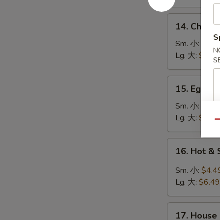
鸡
饭
14.
14. Chick
汤
Chicken
S
Noodle
Sm. 小:
$4.4
N
Soup
Lg. 大:
$7.49
S
鸡
面
15.
15. Egg 
汤
Egg
Drop
Sm. 小:
$3.4
Soup
Lg. 大:
$5.49
Qu
蛋
花
16.
16. Hot 
汤
Hot
&
Sm. 小:
$4.4
Sour
Lg. 大:
$6.49
Soup
酸
17.
辣
17. House