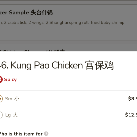
tizer Sample 头台什锦
, 2 crab stick, 2 wings, 2 Shanghai spring roll, fried baby shrimp
ki Chicken Skewer (4) 鸡串
46. Kung Pao Chicken 宫保鸡
Spicy
es
Sm. 小
$8.
en Rice Soup 鸡饭汤
Lg. 大
$12.
9
ho is this item for