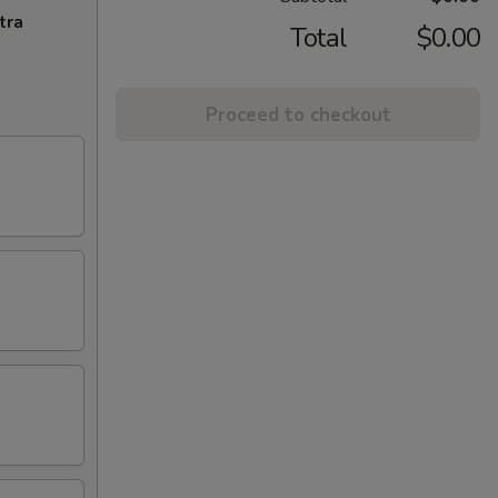
tra
Total
$0.00
Proceed to checkout