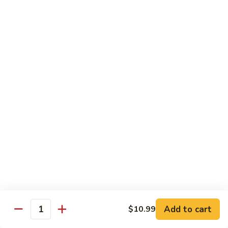
青
92.
92. Shrimp w. Lobster Sauce 虾龙糊
椒
Shrimp
虾
w.
Sm. 小:
$9.99
Lobster
Lg. 大:
$13.99
Sauce
虾
93.
93. Shrimp w. Snow Pea Pods 雪豆虾
龙
Shrimp
糊
w.
Sm. 小:
$9.99
Snow
Lg. 大:
$13.99
Pea
Pods
94.
94. Shrimp w. Almond 杏仁虾
雪
Shrimp
豆
w.
Sm. 小:
$9.99
虾
Almond
Lg. 大:
$13.99
杏
仁
95.
Add to cart
$10.99
Quantity
95. Szechuan Shrimp 四川虾
虾
Szechuan