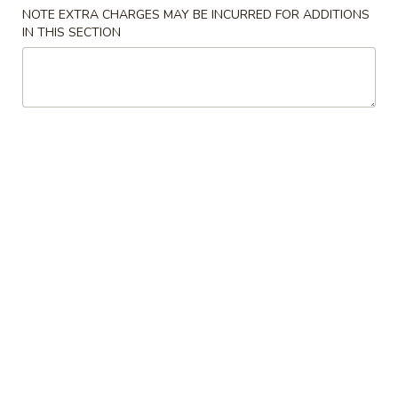
NOTE EXTRA CHARGES MAY BE INCURRED FOR ADDITIONS
Special Combination Plates
IN THIS SECTION
Please note: requests for additional items or special
preparation may incur an
extra charge
not calculated on your
online order.
Appetizers
1.
1. Shanghai Spring Roll (2) 上海卷
Shanghai
Spring
$4.49
Roll
(2)
2.
2. Vegetable Egg Roll 菜卷
上
Vegetable
海
Egg
$1.99
卷
Roll
菜
3.
3. Chicken Egg Roll 鸡卷
卷