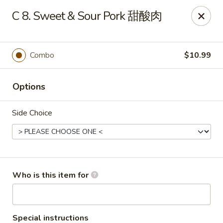
Panda Chinese - Kirkwood
C 8. Sweet & Sour Pork 甜酸肉
487 S Kirkwood Rd St Louis, MO 63122
Select Order Type
Select Time
Combo
$10.99
Options
Side Choice
Panda Chinese - Kirkwood
Who is this item for
Opens at 10:30AM
Closed
Store info
Call us
Special instructions