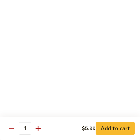
青
92.
92. Shrimp w. Lobster Sauce 虾龙糊
椒
Shrimp
虾
w.
Sm. 小:
$9.99
Lobster
Lg. 大:
$13.99
Sauce
虾
93.
93. Shrimp w. Snow Pea Pods 雪豆虾
龙
Shrimp
糊
w.
Sm. 小:
$9.99
Snow
Lg. 大:
$13.99
Pea
Pods
94.
94. Shrimp w. Almond 杏仁虾
雪
Shrimp
豆
w.
Sm. 小:
$9.99
虾
Almond
Lg. 大:
$13.99
杏
仁
95.
Add to cart
$5.99
Quantity
95. Szechuan Shrimp 四川虾
虾
Szechuan