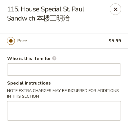
Panda Chinese - Kirkwood
115. House Special St. Paul
487 S Kirkwood Rd St Louis, MO 63122
Sandwich 本楼三明治
Select Order Type
ASAP
Price
$5.99
Who is this item for
Special instructions
NOTE EXTRA CHARGES MAY BE INCURRED FOR ADDITIONS
IN THIS SECTION
Panda Chinese - Kirkwood
10:30AM - 9:30PM
Open
Store info
Call us