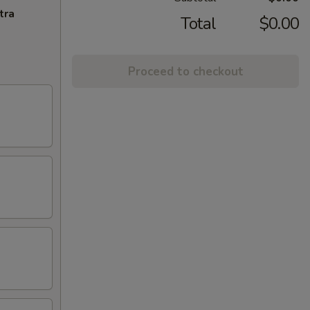
tra
Total
$0.00
Proceed to checkout