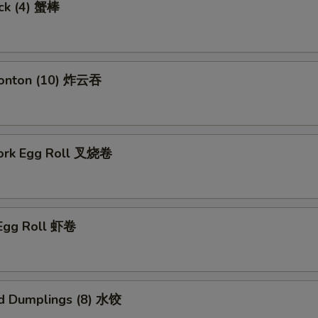
ick (4) 蟹棒
Wonton (10) 炸云吞
Pork Egg Roll 叉烧卷
 Egg Roll 虾卷
d Dumplings (8) 水饺