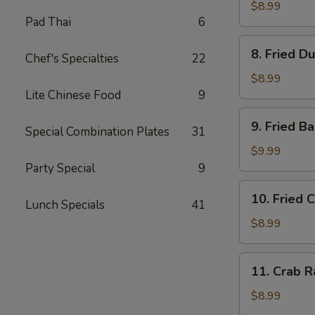
Dumplings
$8.99
Pad Thai
6
(8)
水
8.
8. Fried D
饺
Chef's Specialties
22
Fried
Dumplings
$8.99
(8)
Lite Chinese Food
9
锅
9.
9. Fried 
贴
Special Combination Plates
31
Fried
Baby
$9.99
Shrimp
Party Special
9
(15)
10.
10. Fried 
炸
Lunch Specials
41
Fried
小
Chicken
$8.99
虾
Wings
(4
11.
11. Crab 
pc
Crab
Whole
Rangoon
$8.99
Wings)
(8)