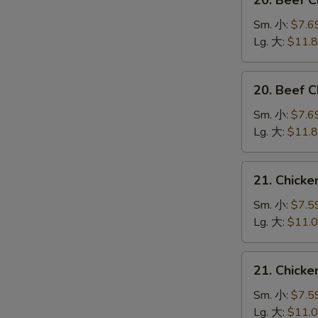
20. Beef 
Beef
Chow
Sm. 小:
$7.6
Mein
Lg. 大:
$11.
(Veg.
&
20.
20. Beef
Crispy
Beef
Noodles
Chop
Sm. 小:
$7.6
on
Suey
Lg. 大:
$11.
the
牛
Side)
什
21.
牛
21. Chick
碎
Chicken
炒
Chow
Sm. 小:
$7.5
面
Mein
Lg. 大:
$11.
(Veg.
&
21.
21. Chick
Crispy
Chicken
Noodles
Chop
Sm. 小:
$7.5
on
Suey
Lg. 大:
$11.