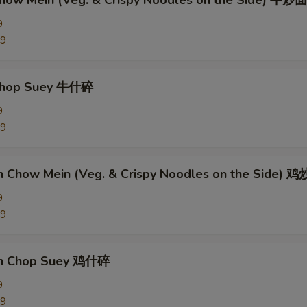
Chow Mein (Veg. & Crispy Noodles on the Side) 牛炒面
9
89
 Chop Suey 牛什碎
9
89
en Chow Mein (Veg. & Crispy Noodles on the Side) 
9
09
en Chop Suey 鸡什碎
9
09