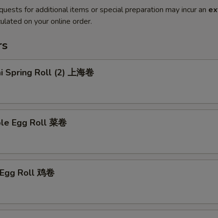
quests for additional items or special preparation may incur an
ex
ulated on your online order.
rs
ai Spring Roll (2) 上海卷
ble Egg Roll 菜卷
n Egg Roll 鸡卷