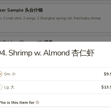
tizer Sample 头台什锦
, 2 crab stick, 2 wings, 2 Shanghai spring roll, fried baby shrimp
ki Chicken Skewer (4) 鸡串
94. Shrimp w. Almond 杏仁虾
Sm. 小
$9.
es
Lg. 大
$13.
en Rice Soup 鸡饭汤
9
ho is this item for