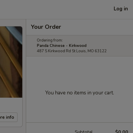
Log in
Your Order
Ordering from:
Panda Chinese - Kirkwood
487 S Kirkwood Rd St Louis, MO 63122
You have no items in your cart.
re info
Subtotal
$0.00