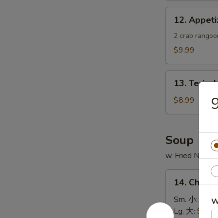
蟹
12.
12. Appe
角
Appetizer
Sample
2 crab rangoon
头
$9.99
台
什
13.
锦
13. Teriya
Teriyaki
Chicken
$8.99
Skewer
(4)
鸡
Soup
串
w. Fried Noodl
14.
14. Chick
Chicken
Rice
Sm. 小:
$4.4
W
Soup
Lg. 大:
$7.49