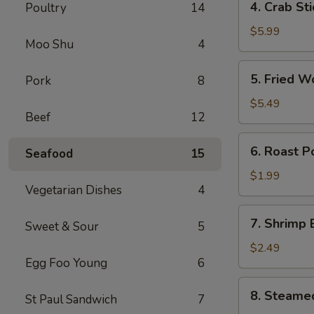
4. Crab St
Poultry
14
卷
Crab
Stick
$5.99
Moo Shu
4
(4)
蟹
5.
5. Fried 
Pork
8
棒
Fried
Wonton
$5.49
Beef
12
(10)
炸
6.
6. Roast 
云
Seafood
15
Roast
吞
Pork
$1.99
Vegetarian Dishes
4
Egg
Roll
7.
7. Shrimp
叉
Sweet & Sour
5
Shrimp
烧
Egg
$2.49
卷
Egg Foo Young
6
Roll
虾
8.
8. Steame
卷
St Paul Sandwich
7
Steamed