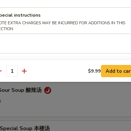
pecial instructions
en Noodle Soup 鸡面汤
OTE EXTRA CHARGES MAY BE INCURRED FOR ADDITIONS IN THIS
9
ECTION
Drop Soup 蛋花汤
9
Add to car
$9.99
antity
& Sour Soup 酸辣汤
9
 Special Soup 本楼汤