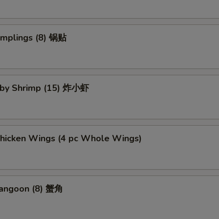
umplings (8) 锅贴
Baby Shrimp (15) 炸小虾
Chicken Wings (4 pc Whole Wings)
Rangoon (8) 蟹角