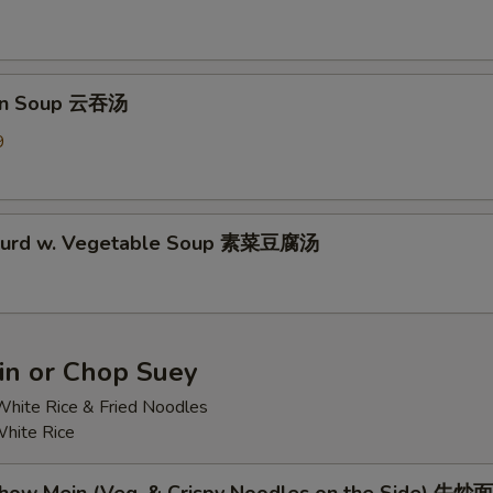
on Soup 云吞汤
9
 Curd w. Vegetable Soup 素菜豆腐汤
n or Chop Suey
hite Rice & Fried Noodles
hite Rice