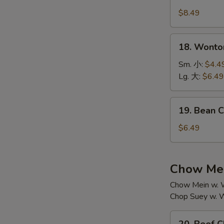
House
汤
Special
$8.49
Soup
本
18.
18. Wont
楼
Wonton
汤
Soup
Sm. 小:
$4.4
云
Lg. 大:
$6.49
吞
汤
19.
19. Bean
Bean
Curd
$6.49
w.
Vegetable
Soup
Chow Mei
素
Chow Mein w. W
菜
Chop Suey w. W
豆
腐
20.
汤