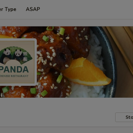
er Type
ASAP
Sto