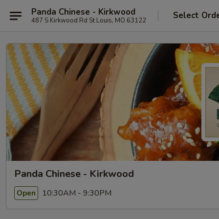
Panda Chinese - Kirkwood
Select Ord
487 S Kirkwood Rd St Louis, MO 63122
Panda Chinese - Kirkwood
10:30AM - 9:30PM
Open