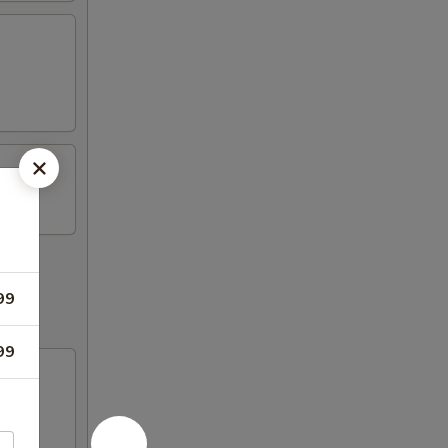
99
99