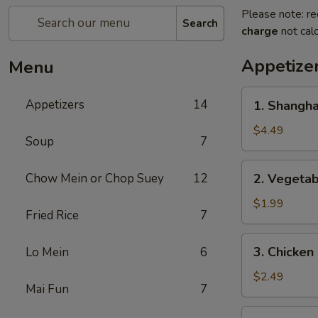
Please note: re
Search
charge
not calc
Appetize
Menu
1.
Appetizers
14
1. Shangh
Shanghai
Spring
$4.49
Soup
7
Roll
(2)
2.
Chow Mein or Chop Suey
12
2. Vegeta
上
Vegetable
海
Egg
$1.99
卷
Fried Rice
7
Roll
菜
3.
3. Chicke
Lo Mein
6
卷
Chicken
Egg
$2.49
Mai Fun
7
Roll
鸡
4.