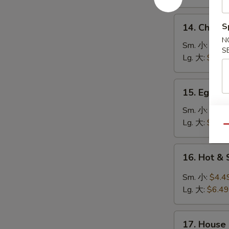
鸡
饭
14.
S
14. Chick
汤
Chicken
N
Noodle
Sm. 小:
$4.4
S
Soup
Lg. 大:
$7.49
鸡
面
15.
15. Egg 
汤
Egg
Drop
Sm. 小:
$3.4
Soup
Lg. 大:
$5.49
Qu
蛋
花
16.
16. Hot 
汤
Hot
&
Sm. 小:
$4.4
Sour
Lg. 大:
$6.49
Soup
酸
17.
辣
17. House