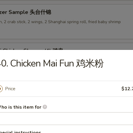
tizer Sample 头台什锦
, 2 crab stick, 2 wings, 2 Shanghai spring roll, fried baby shrimp
ki Chicken Skewer (4) 鸡串
40. Chicken Mai Fun 鸡米粉
Price
$12.
es
ho is this item for
en Rice Soup 鸡饭汤
9
pecial instructions