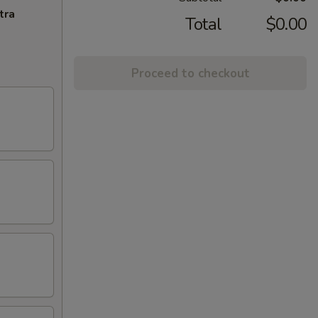
tra
Total
$0.00
Proceed to checkout