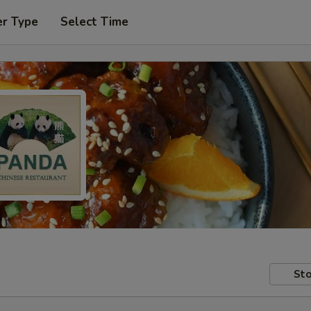
er Type
Select Time
Sto