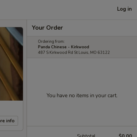
Log in
Your Order
Ordering from:
Panda Chinese - Kirkwood
487 S Kirkwood Rd St Louis, MO 63122
You have no items in your cart.
re info
Subtotal
$0.00