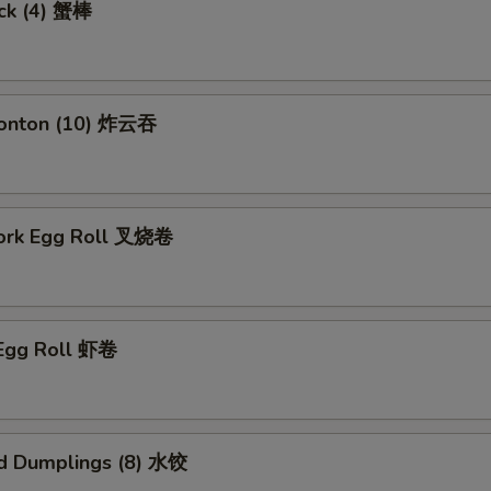
ick (4) 蟹棒
Wonton (10) 炸云吞
Pork Egg Roll 叉烧卷
 Egg Roll 虾卷
d Dumplings (8) 水饺