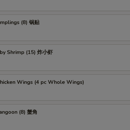
umplings (8) 锅贴
Baby Shrimp (15) 炸小虾
Chicken Wings (4 pc Whole Wings)
Rangoon (8) 蟹角