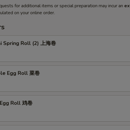
quests for additional items or special preparation may incur an
ex
ulated on your online order.
rs
ai Spring Roll (2) 上海卷
ble Egg Roll 菜卷
n Egg Roll 鸡卷