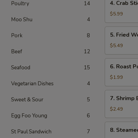
4. Crab St
Poultry
14
卷
Crab
Stick
$5.99
Moo Shu
4
(4)
蟹
5.
5. Fried 
Pork
8
棒
Fried
Wonton
$5.49
Beef
12
(10)
炸
6.
6. Roast 
云
Seafood
15
Roast
吞
Pork
$1.99
Vegetarian Dishes
4
Egg
Roll
7.
7. Shrimp
叉
Sweet & Sour
5
Shrimp
烧
Egg
$2.49
卷
Egg Foo Young
6
Roll
虾
8.
8. Steame
卷
St Paul Sandwich
7
Steamed