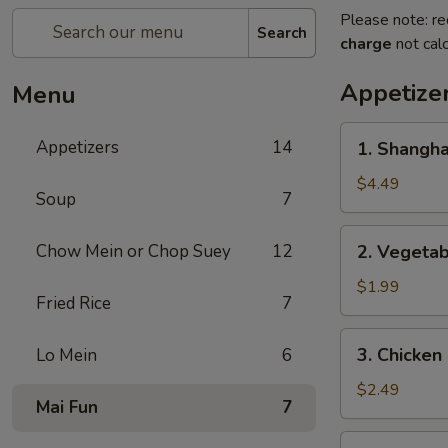
Please note: re
Search
charge
not calc
Appetize
Menu
1.
Appetizers
14
1. Shangh
Shanghai
Spring
$4.49
Soup
7
Roll
(2)
2.
Chow Mein or Chop Suey
12
2. Vegeta
上
Vegetable
海
Egg
$1.99
卷
Fried Rice
7
Roll
菜
3.
3. Chicke
Lo Mein
6
卷
Chicken
Egg
$2.49
Mai Fun
7
Roll
鸡
4.