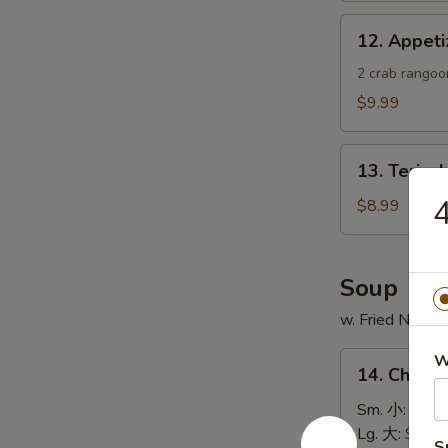
蟹
12.
12. Appe
角
Appetizer
Sample
2 crab rangoon
头
$9.99
台
什
13.
锦
13. Teriya
Teriyaki
Chicken
$8.99
Skewer
(4)
鸡
Soup
串
w. Fried Noodl
14.
W
14. Chick
Chicken
Rice
Sm. 小:
$4.4
Soup
Lg. 大:
$7.49
S