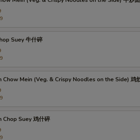
Chow Mein (Veg. & Crispy Noodles on the Side) 牛炒面
9
89
 Chop Suey 牛什碎
9
89
en Chow Mein (Veg. & Crispy Noodles on the Side) 
9
09
en Chop Suey 鸡什碎
9
09