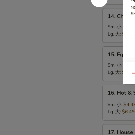
鸡
N
饭
14.
S
14. Chick
汤
Chicken
Noodle
Sm. 小:
$4.4
Soup
Lg. 大:
$7.49
鸡
面
15.
15. Egg 
汤
Egg
Drop
Sm. 小:
$3.4
Soup
Lg. 大:
$5.49
Qu
蛋
花
16.
16. Hot 
汤
Hot
&
Sm. 小:
$4.4
Sour
Lg. 大:
$6.49
Soup
酸
17.
辣
17. House