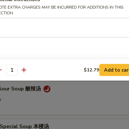
OTE EXTRA CHARGES MAY BE INCURRED FOR ADDITIONS IN THIS
ECTION
en Noodle Soup 鸡面汤
9
Drop Soup 蛋花汤
9
Add to car
$12.79
antity
& Sour Soup 酸辣汤
9
 Special Soup 本楼汤