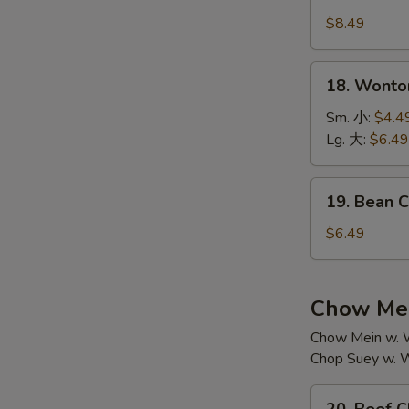
House
汤
Special
$8.49
Soup
本
18.
18. Wont
楼
Wonton
汤
Soup
Sm. 小:
$4.4
云
Lg. 大:
$6.49
吞
汤
19.
19. Bean
Bean
Curd
$6.49
w.
Vegetable
Soup
Chow Mei
素
Chow Mein w. W
菜
Chop Suey w. W
豆
腐
20.
汤