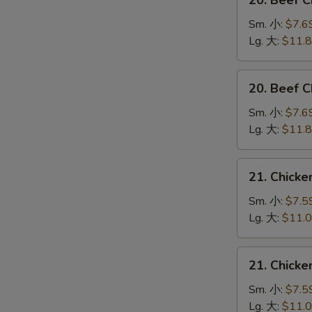
20. Beef 
Beef
Chow
Sm. 小:
$7.6
Mein
Lg. 大:
$11.
(Veg.
&
20.
20. Beef
Crispy
Beef
Noodles
Chop
Sm. 小:
$7.6
on
Suey
Lg. 大:
$11.
the
牛
Side)
什
21.
牛
21. Chick
碎
Chicken
炒
Chow
Sm. 小:
$7.5
面
Mein
Lg. 大:
$11.
(Veg.
&
21.
21. Chick
Crispy
Chicken
Noodles
Chop
Sm. 小:
$7.5
on
Suey
Lg. 大:
$11.