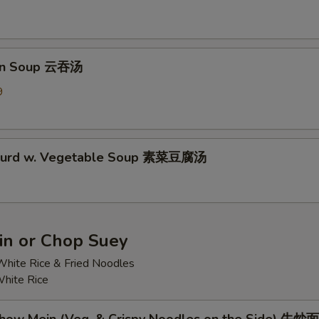
on Soup 云吞汤
9
 Curd w. Vegetable Soup 素菜豆腐汤
n or Chop Suey
hite Rice & Fried Noodles
hite Rice