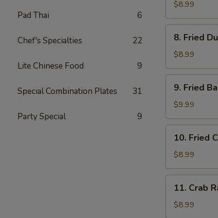
Dumplings
$8.99
Pad Thai
6
(8)
水
8.
8. Fried D
饺
Chef's Specialties
22
Fried
Dumplings
$8.99
(8)
Lite Chinese Food
9
锅
9.
9. Fried 
贴
Special Combination Plates
31
Fried
Baby
$9.99
Shrimp
Party Special
9
(15)
10.
10. Fried 
炸
Fried
小
Chicken
$8.99
虾
Wings
(4
11.
11. Crab 
pc
Crab
Whole
Rangoon
$8.99
Wings)
(8)