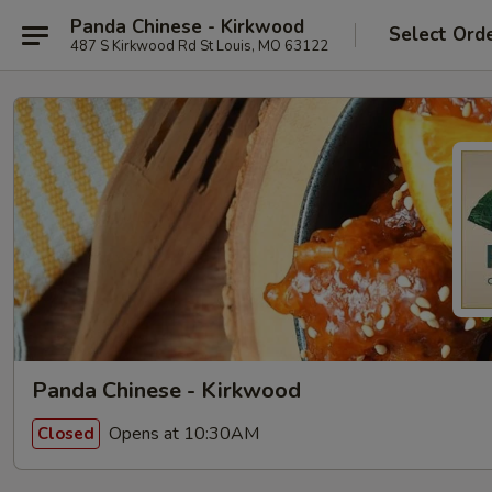
Panda Chinese - Kirkwood
Select Ord
487 S Kirkwood Rd St Louis, MO 63122
Panda Chinese - Kirkwood
Opens at 10:30AM
Closed