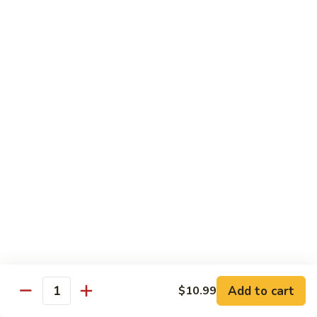
青
92.
92. Shrimp w. Lobster Sauce 虾龙糊
椒
Shrimp
虾
w.
Sm. 小:
$9.99
Lobster
Lg. 大:
$13.99
Sauce
虾
93.
93. Shrimp w. Snow Pea Pods 雪豆虾
龙
Shrimp
糊
w.
Sm. 小:
$9.99
Snow
Lg. 大:
$13.99
Pea
Pods
94.
94. Shrimp w. Almond 杏仁虾
雪
Shrimp
豆
w.
Sm. 小:
$9.99
虾
Almond
Lg. 大:
$13.99
杏
仁
95.
Add to cart
$10.99
Quantity
95. Szechuan Shrimp 四川虾
虾
Szechuan