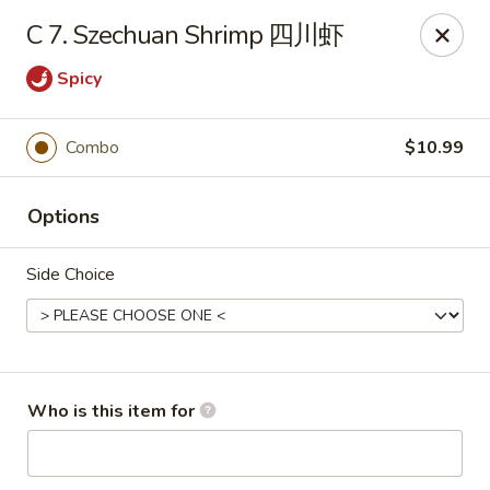
Panda Chinese - Kirkwood
C 7. Szechuan Shrimp 四川虾
487 S Kirkwood Rd St Louis, MO 63122
Spicy
Select Order Type
Select Time
Combo
$10.99
Options
Side Choice
Panda Chinese - Kirkwood
Who is this item for
Opens at 11:30AM
Closed
Store info
Call us