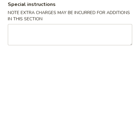
Special instructions
Special Combination Plates
NOTE EXTRA CHARGES MAY BE INCURRED FOR ADDITIONS
IN THIS SECTION
Please note: requests for additional items or special
preparation may incur an
extra charge
not calculated on your
online order.
Appetizers
1.
1. Shanghai Spring Roll (2) 上海卷
Shanghai
Spring
$4.49
Roll
(2)
2.
2. Vegetable Egg Roll 菜卷
上
Vegetable
海
Egg
$1.99
卷
Roll
菜
3.
3. Chicken Egg Roll 鸡卷
卷