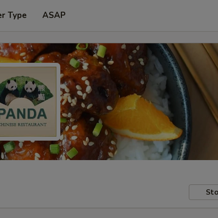
er Type
ASAP
Sto