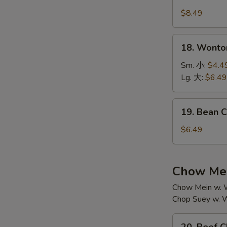
House
汤
Special
$8.49
Soup
本
18.
18. Wont
楼
Wonton
汤
Soup
Sm. 小:
$4.4
云
Lg. 大:
$6.49
吞
汤
19.
19. Bean
Bean
Curd
$6.49
w.
Vegetable
Soup
Chow Mei
素
Chow Mein w. W
菜
Chop Suey w. W
豆
腐
20.
汤