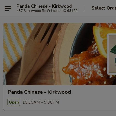
Panda Chinese - Kirkwood
Select Ord
487 S Kirkwood Rd St Louis, MO 63122
Panda Chinese - Kirkwood
10:30AM - 9:30PM
Open