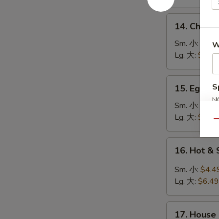
鸡
饭
14.
14. Chick
汤
Chicken
Noodle
Sm. 小:
$4.4
W
Soup
Lg. 大:
$7.49
鸡
面
15.
S
15. Egg 
汤
Egg
N
Drop
Sm. 小:
$3.4
S
Soup
Lg. 大:
$5.49
Qu
蛋
花
16.
16. Hot 
汤
Hot
&
Sm. 小:
$4.4
Sour
Lg. 大:
$6.49
Soup
酸
17.
辣
17. House