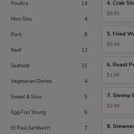
4. Crab St
Poultry
14
卷
Crab
Stick
$5.99
Moo Shu
4
(4)
蟹
5.
5. Fried 
Pork
8
棒
Fried
Wonton
$5.49
Beef
12
(10)
炸
6.
6. Roast 
云
Seafood
15
Roast
吞
Pork
$1.99
Vegetarian Dishes
4
Egg
Roll
7.
7. Shrimp
叉
Sweet & Sour
5
Shrimp
烧
Egg
$2.49
卷
Egg Foo Young
6
Roll
虾
8.
8. Steame
卷
St Paul Sandwich
7
Steamed