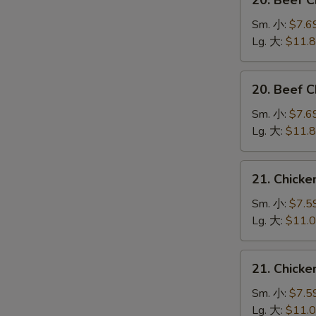
20. Beef 
Beef
Chow
Sm. 小:
$7.6
Mein
Lg. 大:
$11.
(Veg.
&
20.
20. Beef
Crispy
Beef
Noodles
Chop
Sm. 小:
$7.6
on
Suey
Lg. 大:
$11.
the
牛
Side)
什
21.
牛
21. Chick
碎
Chicken
炒
Chow
Sm. 小:
$7.5
面
Mein
Lg. 大:
$11.
(Veg.
&
21.
21. Chick
Crispy
Chicken
Noodles
Chop
Sm. 小:
$7.5
on
Suey
Lg. 大:
$11.