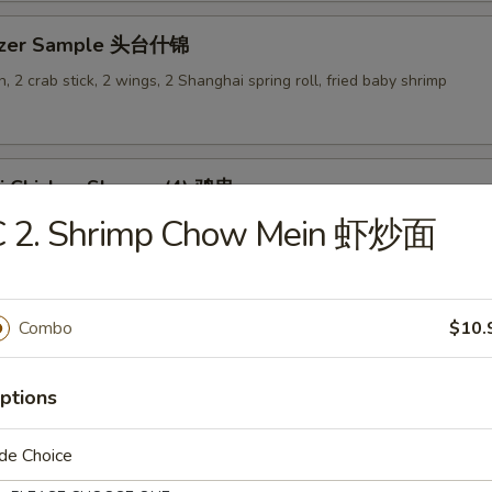
tizer Sample 头台什锦
, 2 crab stick, 2 wings, 2 Shanghai spring roll, fried baby shrimp
ki Chicken Skewer (4) 鸡串
C 2. Shrimp Chow Mein 虾炒面
Combo
$10.
es
ptions
en Rice Soup 鸡饭汤
9
de Choice