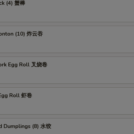
ick (4) 蟹棒
Wonton (10) 炸云吞
Pork Egg Roll 叉烧卷
 Egg Roll 虾卷
d Dumplings (8) 水饺