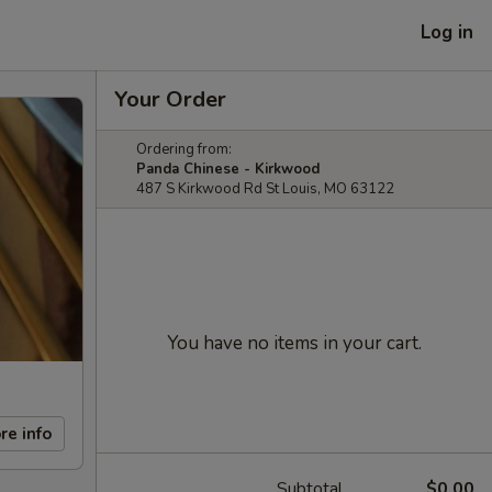
Log in
Your Order
Ordering from:
Panda Chinese - Kirkwood
487 S Kirkwood Rd St Louis, MO 63122
You have no items in your cart.
re info
Subtotal
$0.00