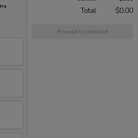
tra
Total
$0.00
Proceed to checkout