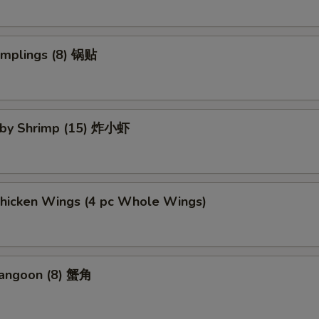
umplings (8) 锅贴
Baby Shrimp (15) 炸小虾
Chicken Wings (4 pc Whole Wings)
Rangoon (8) 蟹角