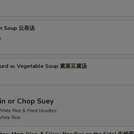
on Soup 云吞汤
9
 Curd w. Vegetable Soup 素菜豆腐汤
n or Chop Suey
hite Rice & Fried Noodles
hite Rice