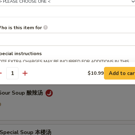
en Noodle Soup 鸡面汤
9
ho is this item for
pecial instructions
Drop Soup 蛋花汤
OTE EXTRA CHARGES MAY BE INCURRED FOR ADDITIONS IN THIS
9
ECTION
Add to car
$10.99
antity
& Sour Soup 酸辣汤
9
 Special Soup 本楼汤