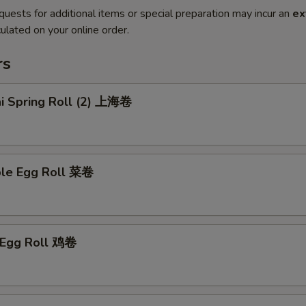
quests for additional items or special preparation may incur an
ex
ulated on your online order.
rs
ai Spring Roll (2) 上海卷
ble Egg Roll 菜卷
n Egg Roll 鸡卷