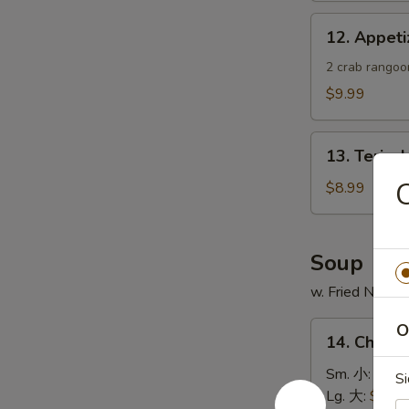
蟹
12.
12. Appe
角
Appetizer
Sample
2 crab rangoon
头
$9.99
台
什
13.
锦
13. Teriya
Teriyaki
Chicken
$8.99
Skewer
(4)
鸡
Soup
串
w. Fried Noodl
14.
O
14. Chick
Chicken
Rice
Sm. 小:
$4.4
Si
Soup
Lg. 大:
$7.49