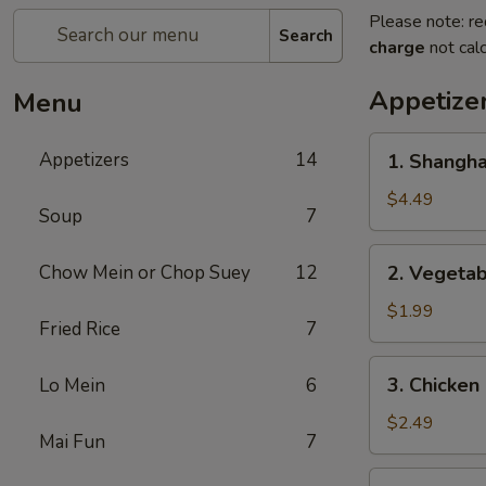
Please note: re
Search
charge
not calc
Appetize
Menu
1.
Appetizers
14
1. Shangh
Shanghai
Spring
$4.49
Soup
7
Roll
(2)
2.
Chow Mein or Chop Suey
12
2. Vegeta
上
Vegetable
海
Egg
$1.99
卷
Fried Rice
7
Roll
菜
3.
3. Chicke
Lo Mein
6
卷
Chicken
Egg
$2.49
Mai Fun
7
Roll
鸡
4.