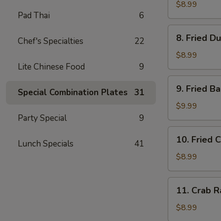
Dumplings
$8.99
Pad Thai
6
(8)
水
8.
8. Fried D
饺
Chef's Specialties
22
Fried
Dumplings
$8.99
(8)
Lite Chinese Food
9
锅
9.
9. Fried 
贴
Special Combination Plates
31
Fried
Baby
$9.99
Shrimp
Party Special
9
(15)
10.
10. Fried 
炸
Lunch Specials
41
Fried
小
Chicken
$8.99
虾
Wings
(4
11.
11. Crab 
pc
Crab
Whole
Rangoon
$8.99
Wings)
(8)