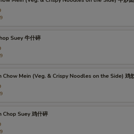
Chow Mein (Veg. & Crispy Noodles on the Side) 牛炒面
9
89
 Chop Suey 牛什碎
9
89
en Chow Mein (Veg. & Crispy Noodles on the Side) 
9
09
en Chop Suey 鸡什碎
9
09