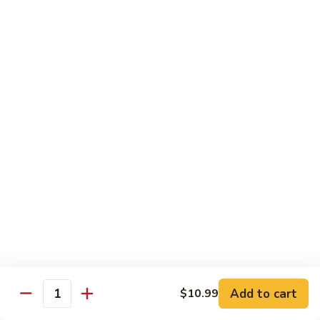
青
92.
92. Shrimp w. Lobster Sauce 虾龙糊
椒
Shrimp
虾
w.
Sm. 小:
$9.99
Lobster
Lg. 大:
$13.99
Sauce
虾
93.
93. Shrimp w. Snow Pea Pods 雪豆虾
龙
Shrimp
糊
w.
Sm. 小:
$9.99
Snow
Lg. 大:
$13.99
Pea
Pods
94.
94. Shrimp w. Almond 杏仁虾
雪
Shrimp
豆
w.
Sm. 小:
$9.99
虾
Almond
Lg. 大:
$13.99
杏
仁
95.
Add to cart
$10.99
Quantity
95. Szechuan Shrimp 四川虾
虾
Szechuan