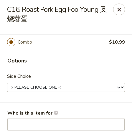
Panda Chinese - Kirkwood
C16. Roast Pork Egg Foo Young 叉
487 S Kirkwood Rd St Louis, MO 63122
烧蓉蛋
Select Order Type
ASAP
Combo
$10.99
Options
Side Choice
Panda Chinese - Kirkwood
Who is this item for
10:30AM - 9:30PM
Open
Store info
Call us