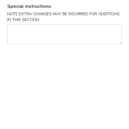
Special instructions
Special Combination Plates
NOTE EXTRA CHARGES MAY BE INCURRED FOR ADDITIONS
IN THIS SECTION
Please note: requests for additional items or special
preparation may incur an
extra charge
not calculated on your
online order.
Appetizers
1.
1. Shanghai Spring Roll (2) 上海卷
Shanghai
Spring
$4.49
Roll
(2)
2.
2. Vegetable Egg Roll 菜卷
上
Vegetable
海
Egg
$1.99
卷
Roll
菜
3.
3. Chicken Egg Roll 鸡卷
卷